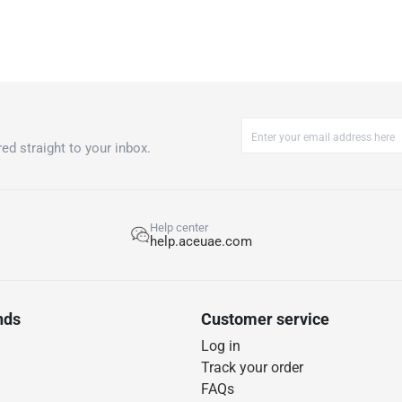
ed straight to your inbox.
Help center
help.aceuae.com
nds
Customer service
Log in
Track your order
FAQs