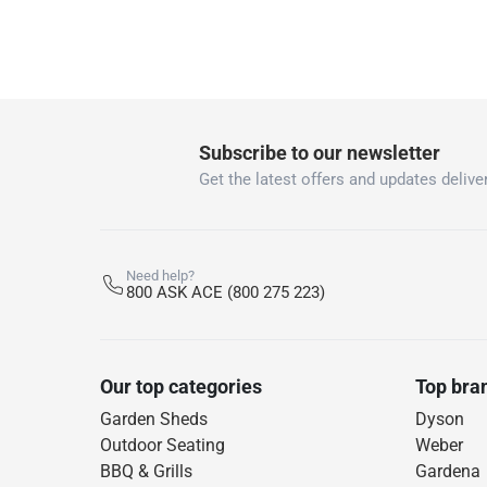
Subscribe to our newsletter
Get the latest offers and updates deliver
Need help?
800 ASK ACE (800 275 223)
Our top categories
Top bra
Garden Sheds
Dyson
Outdoor Seating
Weber
BBQ & Grills
Gardena