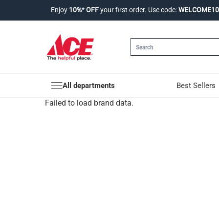
Enjoy
10%
*
OFF
your first order. Use code:
WELCOME10
All departments
Best Sellers
Failed to load brand data.