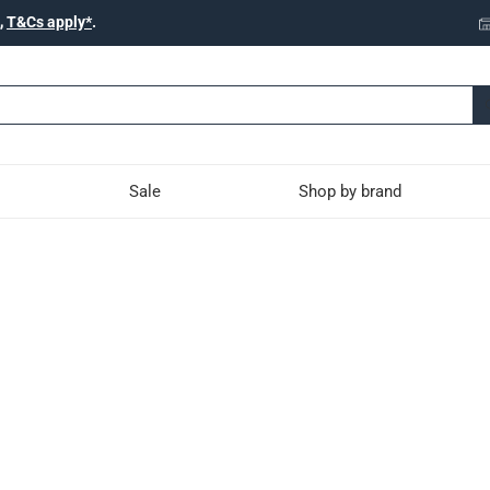
,
T&Cs apply*
.
Sale
Shop by brand