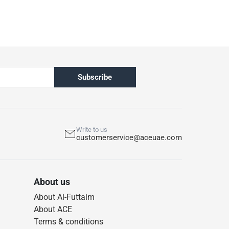
Subscribe
Write to us
customerservice@aceuae.com
About us
About Al-Futtaim
About ACE
Terms & conditions