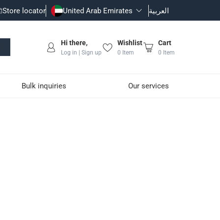
Store locator
United Arab Emirates
العربية
Hi there,
Wishlist
Cart
Log in | Sign up
0
Item
0
Item
Bulk inquiries
Our services