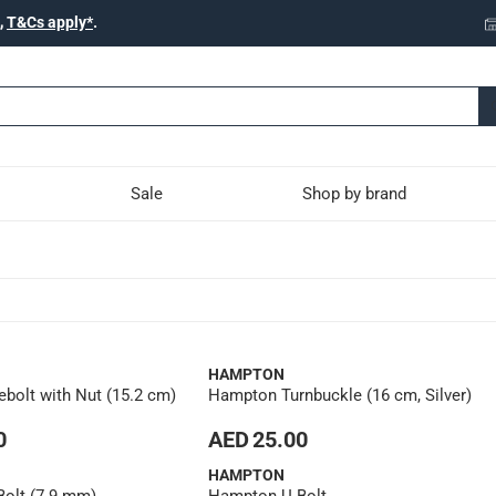
,
T&Cs apply*
.
Sale
Shop by brand
HAMPTON
bolt with Nut (15.2 cm)
Hampton Turnbuckle (16 cm, Silver)
0
AED 25.00
HAMPTON