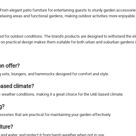
. From elegant patio furniture for entertaining guests to sturdy garden accesso
 relaxing areas and functional gardens, making outdoor activities more enjoyable.
d for outdoor conditions. The brand's products are designed to withstand the el
s on practical design makes them suitable for both urban and suburban gardens 
n offer?
ing sets, loungers, and hammocks designed for comfort and style.
based climate?
s weather conditions, making it a great choice for the UAE-based climate.
g?
sories that are practical for maintaining your garden effectively.
iture?
p and water, and protect it from harsh weather when not in use.