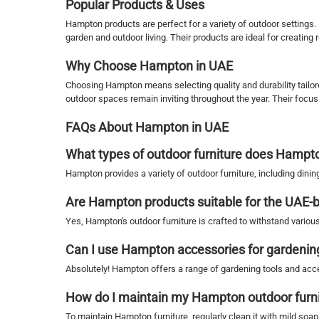
Popular Products & Uses
Hampton products are perfect for a variety of outdoor settings
garden and outdoor living. Their products are ideal for creating
Why Choose Hampton in UAE
Choosing Hampton means selecting quality and durability tailore
outdoor spaces remain inviting throughout the year. Their focu
FAQs About Hampton in UAE
What types of outdoor furniture does Hampto
Hampton provides a variety of outdoor furniture, including din
Are Hampton products suitable for the UAE-
Yes, Hampton's outdoor furniture is crafted to withstand variou
Can I use Hampton accessories for gardenin
Absolutely! Hampton offers a range of gardening tools and acces
How do I maintain my Hampton outdoor furn
To maintain Hampton furniture, regularly clean it with mild soa