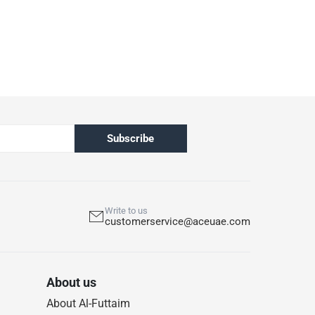
Subscribe
Write to us
customerservice@aceuae.com
About us
About Al-Futtaim