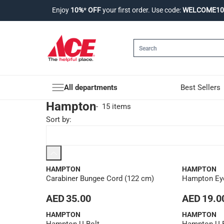
Enjoy
10%
*
OFF
your first order. Use code:
WELCOME10
All departments
Best Sellers
Hampton
-
15 items
Sort by
:
HAMPTON
HAMPTON
Carabiner Bungee Cord (122 cm)
Hampton Eye
AED 35.00
AED 19.0
HAMPTON
HAMPTON