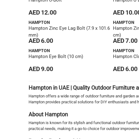
Hampton U-Bolt
Hampton U B
AED 12.00
AED 10.0
HAMPTON
HAMPTON
Hampton Zinc Eye Lag Bolt (7.9 x 101.6
Hampton Zinc
mm)
cm)
AED 6.00
AED 7.00
HAMPTON
HAMPTON
Hampton Eye Bolt (10 cm)
Hampton Clo
AED 9.00
AED 6.00
1
Hampton in UAE | Quality Outdoor Furniture
Hampton offers a wide range of outdoor furniture and garden acc
Hampton provides practical solutions for DIY enthusiasts and
About Hampton
Hampton is known for its stylish and functional outdoor furnitu
practical needs, making it a go-to choice for outdoor improvem