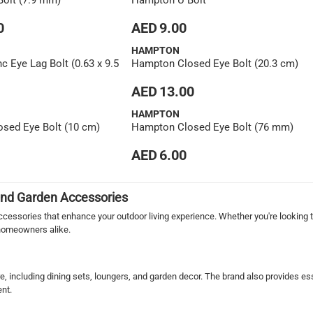
olt (7.9 mm)
Hampton U Bolt
0
AED 9.00
HAMPTON
 Eye Lag Bolt (0.63 x 9.5
Hampton Closed Eye Bolt (20.3 cm)
AED 13.00
HAMPTON
sed Eye Bolt (10 cm)
Hampton Closed Eye Bolt (76 mm)
AED 6.00
 and Garden Accessories
essories that enhance your outdoor living experience. Whether you're looking to
 homeowners alike.
re, including dining sets, loungers, and garden decor. The brand also provides es
ent.