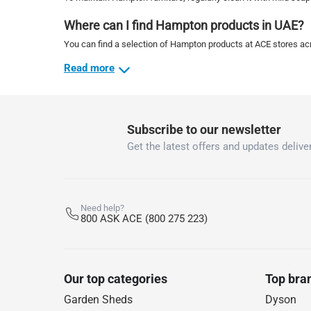
Where can I find Hampton products in UAE?
You can find a selection of Hampton products at ACE stores acr
Read more
Subscribe to our newsletter
Get the latest offers and updates deliver
Need help?
800 ASK ACE (800 275 223)
Our top categories
Top bra
Garden Sheds
Dyson