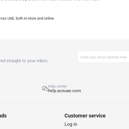
oss UAE, both in-store and online.
ed straight to your inbox.
Help center
help.aceuae.com
nds
Customer service
Log in