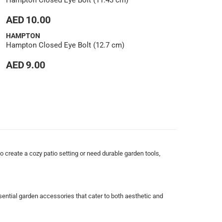
Hampton Closed Eye Bolt (11.43 cm)
AED 10.00
HAMPTON
Hampton Closed Eye Bolt (12.7 cm)
AED 9.00
 create a cozy patio setting or need durable garden tools,
sential garden accessories that cater to both aesthetic and