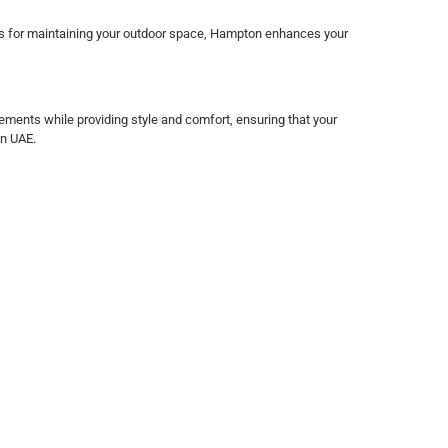
ries for maintaining your outdoor space, Hampton enhances your
ements while providing style and comfort, ensuring that your
in UAE.