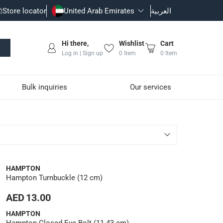
Store locator
United Arab Emirates
العربية
Hi there,
Wishlist
Cart
Log in | Sign up
0
Item
0
Item
Bulk inquiries
Our services
HAMPTON
Hampton Turnbuckle (12 cm)
AED 13.00
HAMPTON