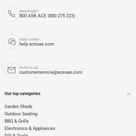
Need help?
800 ASK ACE (800 275 223)
Help center
help.aceuae.com
Write to us
customerservice@aceuae.com
Our top categories
Garden Sheds
Outdoor Seating
BBQ & Grills
Electronics & Appliances
DIY & Tools