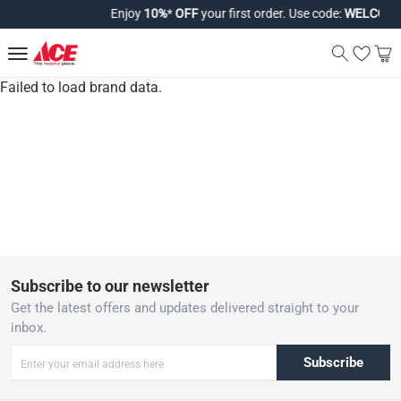
Enjoy
10%
*
OFF
your first order. Use code:
WELCOME1
Failed to load brand data.
Subscribe to our newsletter
Get the latest offers and updates delivered straight to your
inbox.
Subscribe