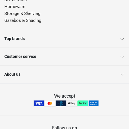
Homeware
Storage & Shelving
Gazebos & Shading
Top brands
Customer service
About us
We accept
Follow us on