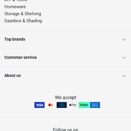
Homeware
Storage & Shelving
Gazebos & Shading
Top brands
Customer service
About us
We accept
Follow us on