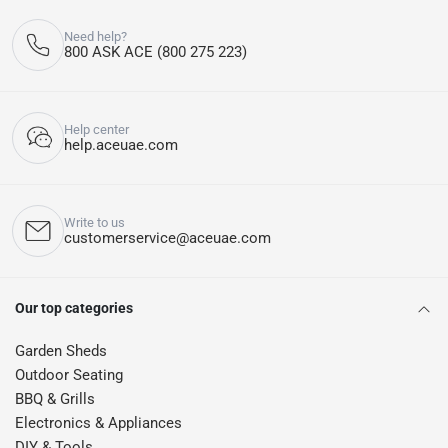
Need help?
800 ASK ACE (800 275 223)
Help center
help.aceuae.com
Write to us
customerservice@aceuae.com
Our top categories
Garden Sheds
Outdoor Seating
BBQ & Grills
Electronics & Appliances
DIY & Tools