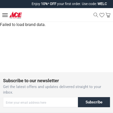
Enjoy
10%
*
OFF
your first order. Use code:
WELCOME
Failed to load brand data.
Subscribe to our newsletter
Get the latest offers and updates delivered straight to your
inbox.
Subscribe