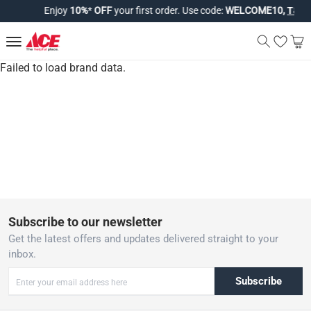
Enjoy
10%
*
OFF
your first order. Use code:
WELCOME10,
T&Cs 
Failed to load brand data.
Subscribe to our newsletter
Get the latest offers and updates delivered straight to your
inbox.
Subscribe