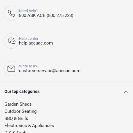
Need help?
800 ASK ACE (800 275 223)
Help center
help.aceuae.com
Write to us
customerservice@aceuae.com
Our top categories
Garden Sheds
Outdoor Seating
BBQ & Grills
Electronics & Appliances
DIY & Tools