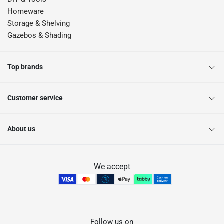
Homeware
Storage & Shelving
Gazebos & Shading
Top brands
Customer service
About us
We accept
Follow us on