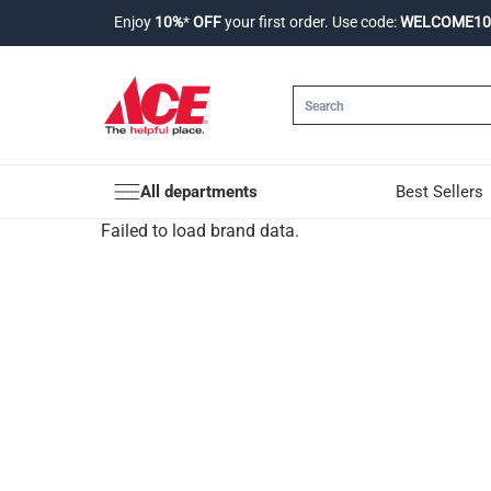
Enjoy
10%
*
OFF
your first order. Use code:
WELCOME10
All departments
Best Sellers
Failed to load brand data.