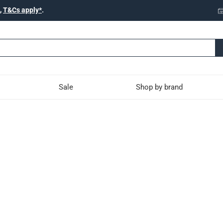
,
T&Cs apply*
.
Sale
Shop by brand