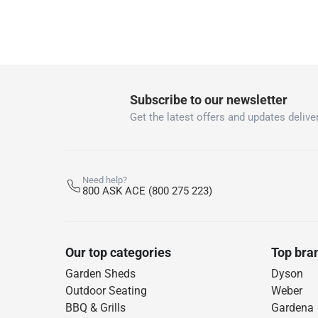
Subscribe to our newsletter
Get the latest offers and updates deliver
Need help?
800 ASK ACE (800 275 223)
Our top categories
Top bra
Garden Sheds
Dyson
Outdoor Seating
Weber
BBQ & Grills
Gardena