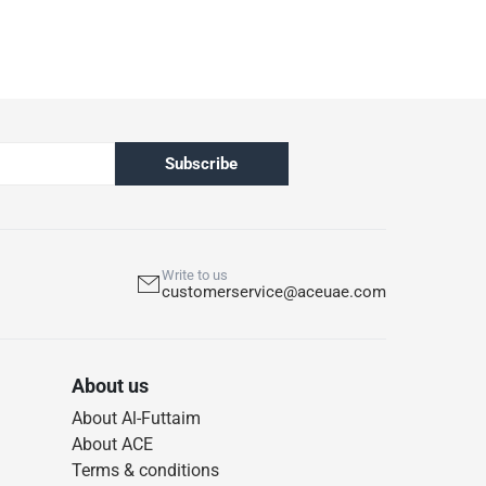
Subscribe
Write to us
customerservice@aceuae.com
About us
About Al-Futtaim
About ACE
Terms & conditions