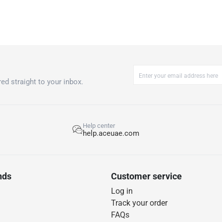
ed straight to your inbox.
Help center
help.aceuae.com
nds
Customer service
Log in
Track your order
FAQs