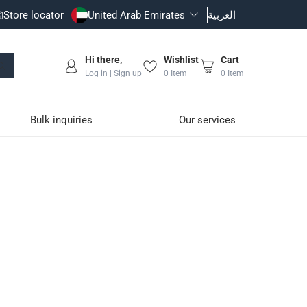
Store locator
United Arab Emirates
العربية
Hi there,
Wishlist
Cart
Log in | Sign up
0
Item
0
Item
Bulk inquiries
Our services