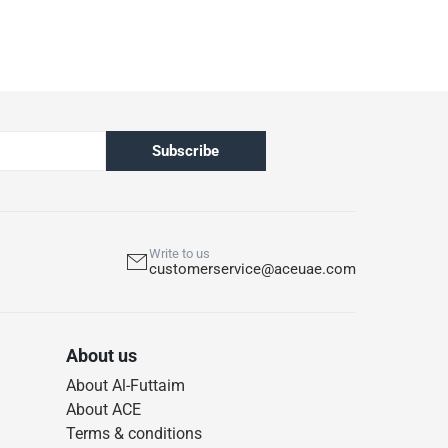
Subscribe
Write to us
customerservice@aceuae.com
About us
About Al-Futtaim
About ACE
Terms & conditions