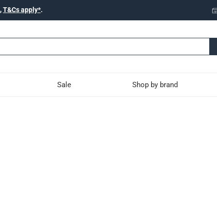
,
T&Cs apply*
.
Sale
Shop by brand