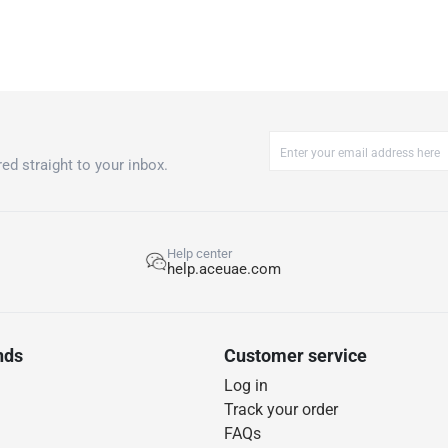
ed straight to your inbox.
Help center
help.aceuae.com
nds
Customer service
Log in
Track your order
FAQs