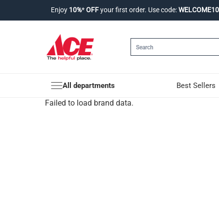
Enjoy
10%
*
OFF
your first order. Use code:
WELCOME10
All departments
Best Sellers
Failed to load brand data.