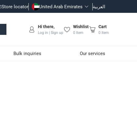
Store locator
United Arab Emirates
العربية
Hi there,
Wishlist
Cart
Log in | Sign up
0
Item
0
Item
Bulk inquiries
Our services