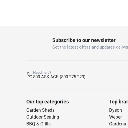
Subscribe to our newsletter
Get the latest offers and updates deliver
Need help?
800 ASK ACE (800 275 223)
Our top categories
Top bra
Garden Sheds
Dyson
Outdoor Seating
Weber
BBQ & Grills
Gardena