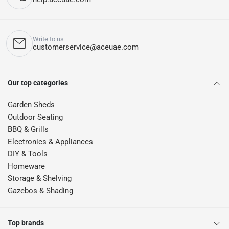
Write to us
customerservice@aceuae.com
Our top categories
Garden Sheds
Outdoor Seating
BBQ & Grills
Electronics & Appliances
DIY & Tools
Homeware
Storage & Shelving
Gazebos & Shading
Top brands