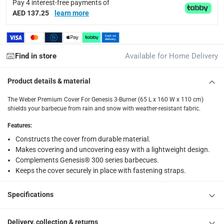
items shipped directly from Vendor : within 2 to 4 wor
Pay 4 interest-free payments of
AED 137.25
learn more
collection
Click and collect for eligible items (ready within 4 hou
returns
Find in store
Available for Home Delivery
Free 30-day returns on eligible items.
-
Free
Product details & material
What's in the Box
The Weber Premium Cover For Genesis 3-Burner (65 L x 160 W x 110 cm)
1 x Weber Premium Cover For Genesis 3-Burner (65 L x 160 
shields your barbecue from rain and snow with weather-resistant fabric.
Features
:
Constructs the cover from durable material.
Makes covering and uncovering easy with a lightweight design.
Complements Genesis® 300 series barbecues.
Keeps the cover securely in place with fastening straps.
Specifications
Delivery, collection & returns