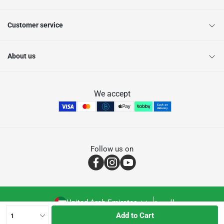
Customer service
About us
We accept
Follow us on
United Arab Emirates
العربية
Add to Cart
1