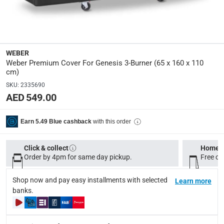
Product Weight
:
0.75 Kg
WEBER
Model Number
:
Weber Premium Cover For Genesis 3-Burner (65 x 160 x 110
7194
cm)
SKU
:
2335690
Display Color
:
AED 549.00
Black
with this order
Earn 5.49 Blue cashback
Delivery & Returns
Click & collect
Home d
delivery method
Order by 4pm for same day pickup.
Free on
Tracked delivery: within 1 to 5 working days
-
Free for 
Shop now and pay easy installments with selected
Learn more
delivery times
banks.
Standard Delivery Items: within 1 to 3 working days
-
Delivery with Assembly Items: within 2 to 4 working d