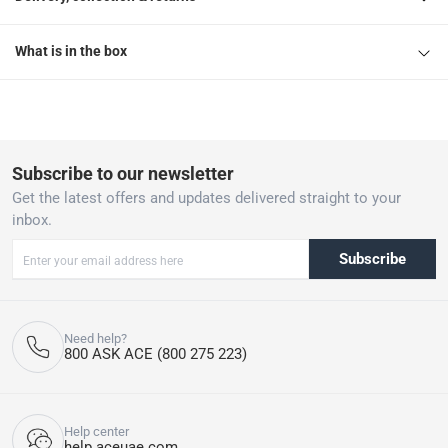
What is in the box
Subscribe to our newsletter
Get the latest offers and updates delivered straight to your
inbox.
Subscribe
Need help?
800 ASK ACE (800 275 223)
Help center
help.aceuae.com