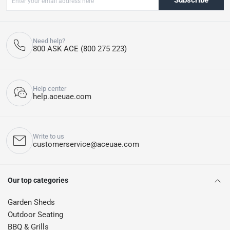
Subscribe
Need help?
800 ASK ACE (800 275 223)
Help center
help.aceuae.com
Write to us
customerservice@aceuae.com
Our top categories
Garden Sheds
Outdoor Seating
BBQ & Grills