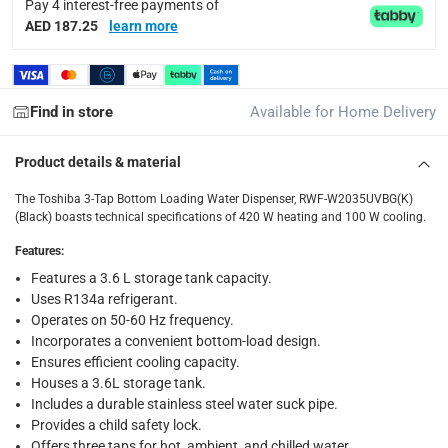
Pay 4 interest-free payments of
Delivery & Returns
AED 187.25
learn more
delivery method
Tracked delivery: within 1 to 5 working days
-
Free for 
Find in store
Available for Home Delivery
delivery times
Standard Delivery Items: within 1 to 3 working days
-
Product details & material
Delivery with Assembly Items: within 2 to 4 working d
items shipped directly from Vendor : within 2 to 4 wor
The Toshiba 3-Tap Bottom Loading Water Dispenser, RWF-W2035UVBG(K)
(Black) boasts technical specifications of 420 W heating and 100 W cooling.
collection
Features
:
Click and collect for eligible items (ready within 4 hou
Features a 3.6 L storage tank capacity.
Uses R134a refrigerant.
returns
Operates on 50-60 Hz frequency.
Free 30-day returns on eligible items.
-
Free
Incorporates a convenient bottom-load design.
Ensures efficient cooling capacity.
What's in the Box
Houses a 3.6L storage tank.
1 x Toshiba 3-Tap Bottom Loading Water Dispenser, RWF-W
Includes a durable stainless steel water suck pipe.
Provides a child safety lock.
Offers three taps for hot, ambient, and chilled water.