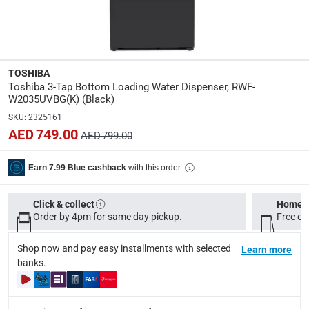
Please note, opened products are not eligible for return in
Specifications
Assembly Required
:
TOSHIBA
Y
Toshiba 3-Tap Bottom Loading Water Dispenser, RWF-
W2035UVBG(K) (Black)
Dimensions
:
SKU
:
2325161
L. 31 x W. 34.6 x H. 104 cm
AED 749.00
AED 799.00
Product Weight
:
with this order
Earn 7.99 Blue cashback
16 Kg
Click & collect
Home d
Model Number
:
Order by 4pm for same day pickup.
Free on
RWF-W2035UVBG(K)
Shop now and pay easy installments with selected
Learn more
Display Color
:
banks.
Black