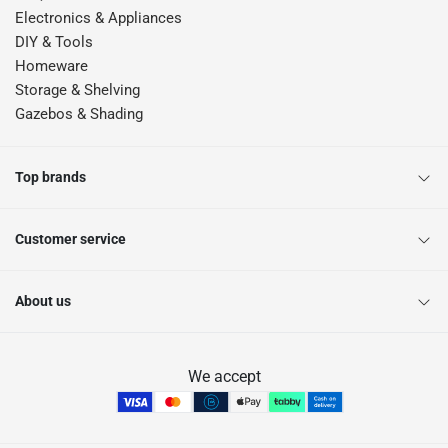
Electronics & Appliances
DIY & Tools
Homeware
Storage & Shelving
Gazebos & Shading
Top brands
Customer service
About us
We accept