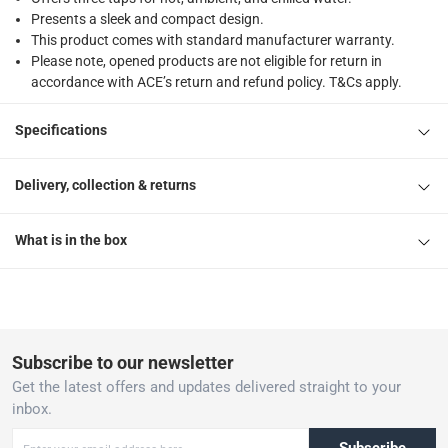
Presents a sleek and compact design.
This product comes with standard manufacturer warranty.
Please note, opened products are not eligible for return in
accordance with ACE’s return and refund policy. T&Cs apply.
Specifications
Delivery, collection & returns
What is in the box
Subscribe to our newsletter
Get the latest offers and updates delivered straight to your
inbox.