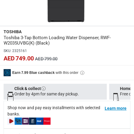
Please note, opened products are not eligible for return in
Specifications
Assembly Required
:
TOSHIBA
Y
Toshiba 3-Tap Bottom Loading Water Dispenser, RWF-
W2035UVBG(K) (Black)
Dimensions
:
SKU
:
2325161
L. 31 x W. 34.6 x H. 104 cm
AED 749.00
AED 799.00
Product Weight
:
with this order
Earn 7.99 Blue cashback
16 Kg
Click & collect
Home d
Model Number
:
Order by 4pm for same day pickup.
Free on
RWF-W2035UVBG(K)
Shop now and pay easy installments with selected
Learn more
Display Color
:
banks.
Black