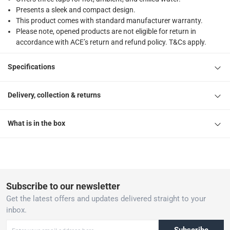
Presents a sleek and compact design.
This product comes with standard manufacturer warranty.
Please note, opened products are not eligible for return in
accordance with ACE’s return and refund policy. T&Cs apply.
Specifications
Delivery, collection & returns
What is in the box
Subscribe to our newsletter
Get the latest offers and updates delivered straight to your
inbox.