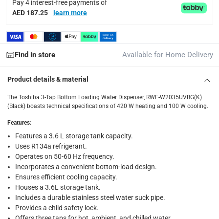
Pay 4 interest-free payments of
Delivery & Returns
AED 187.25
learn more
delivery method
Tracked delivery: within 1 to 5 working days
-
Free for 
Find in store
Available for Home Delivery
delivery times
Standard Delivery Items: within 1 to 3 working days
-
Product details & material
Delivery with Assembly Items: within 2 to 4 working d
items shipped directly from Vendor : within 2 to 4 wor
The Toshiba 3-Tap Bottom Loading Water Dispenser, RWF-W2035UVBG(K)
(Black) boasts technical specifications of 420 W heating and 100 W cooling.
collection
Features
:
Click and collect for eligible items (ready within 4 hou
Features a 3.6 L storage tank capacity.
Uses R134a refrigerant.
returns
Operates on 50-60 Hz frequency.
Free 30-day returns on eligible items.
-
Free
Incorporates a convenient bottom-load design.
Ensures efficient cooling capacity.
What's in the Box
Houses a 3.6L storage tank.
1 x Toshiba 3-Tap Bottom Loading Water Dispenser, RWF-W
Includes a durable stainless steel water suck pipe.
Provides a child safety lock.
Offers three taps for hot, ambient, and chilled water.