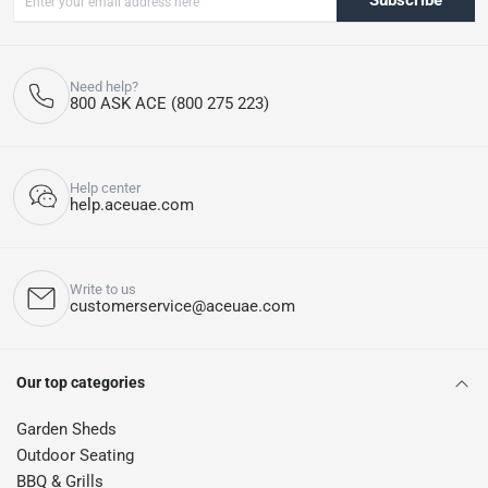
Subscribe
Need help?
800 ASK ACE (800 275 223)
Help center
help.aceuae.com
Write to us
customerservice@aceuae.com
Our top categories
Garden Sheds
Outdoor Seating
BBQ & Grills