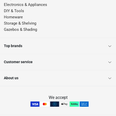
Electronics & Appliances
DIY & Tools
Homeware
Storage & Shelving
Gazebos & Shading
Top brands
Customer service
About us
We accept