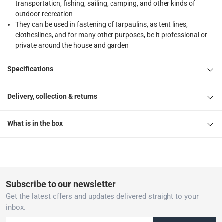
transportation, fishing, sailing, camping, and other kinds of
outdoor recreation
They can be used in fastening of tarpaulins, as tent lines,
clotheslines, and for many other purposes, be it professional or
private around the house and garden
Specifications
Delivery, collection & returns
What is in the box
Subscribe to our newsletter
Get the latest offers and updates delivered straight to your
inbox.