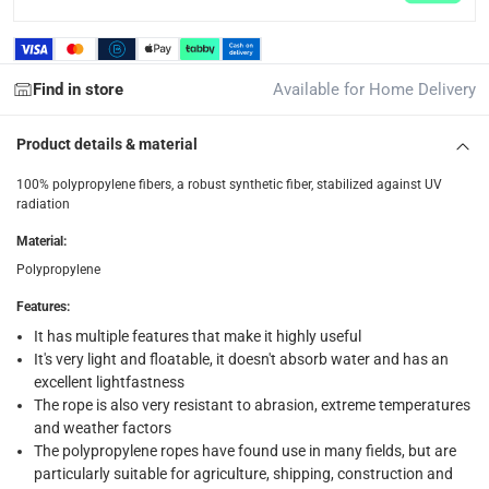
Click and collect for eligible items (ready within 4 hou
returns
Free 30-day returns on eligible items.
-
Free
Find in store
Available for Home Delivery
What's in the Box
Product details & material
1 x Suki Plastic Fun Rope at 0.5 x 1500 cm, Sold Per Piece
100% polypropylene fibers, a robust synthetic fiber, stabilized against UV
radiation
Material
:
Polypropylene
Features
:
It has multiple features that make it highly useful
It's very light and floatable, it doesn't absorb water and has an
excellent lightfastness
The rope is also very resistant to abrasion, extreme temperatures
and weather factors
The polypropylene ropes have found use in many fields, but are
particularly suitable for agriculture, shipping, construction and