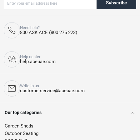
Subscribe
Need help?
800 ASK ACE (800 275 223)
Help center
help.aceuae.com
Write to us
customerservice@aceuae.com
Our top categories
Garden Sheds
Outdoor Seating