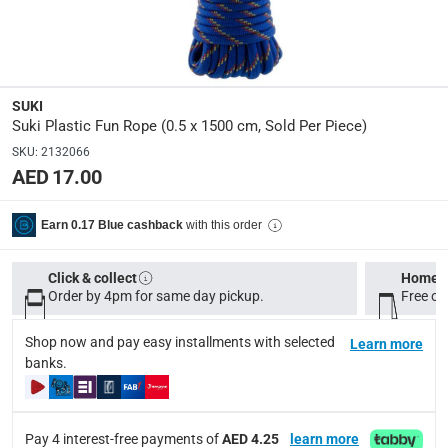
Y
Manufacturer Part Number Mpn
:
3421488
SUKI
Dimensions
:
Suki Plastic Fun Rope (0.5 x 1500 cm, Sold Per Piece)
0.5 x 1500 cm
SKU
:
2132066
AED 17.00
Delivery & Returns
with this order
Earn 0.17 Blue cashback
delivery method
Tracked delivery: within 1 to 5 working days
-
Free for 
Click & collect
Home d
Order by 4pm for same day pickup.
Free on
delivery times
Standard Delivery Items: within 1 to 3 working days
-
Shop now and pay easy installments with selected
Learn more
Delivery with Assembly Items: within 2 to 4 working d
banks.
items shipped directly from Vendor : within 2 to 4 wor
collection
Pay 4 interest-free payments of
AED 4.25
learn more