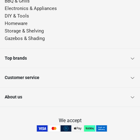
BBQ & Grills
Electronics & Appliances
DIY & Tools
Homeware
Storage & Shelving
Gazebos & Shading
Top brands
Customer service
About us
We accept