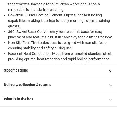
that removes limescale for pure, clean water, and is easily
returns
removable for hassle-free cleaning.
Free 30-day returns on eligible items.
-
Free
Powerful 3000W Heating Element: Enjoy super-fast boiling
capabilities, making it perfect for busy mornings or entertaining
What's in the Box
guests.
360° Swivel Base: Conveniently rotates on its base for easy
1 x SMEG 50's Style Retro Style Cordless Electric Kettle, K
placement and features a built-in cable tidy for a clutter-free look.
Non-Slip Feet: The kettle's base is designed with non-slip feet,
ensuring stability and safety during use.
Excellent Heat Conduction: Made from enamelled stainless steel,
providing optimal heat retention and rapid boiling performance.
Automatic Shut-Off: Automatically switches off at 100°C for
enhanced safety and energy efficiency.
Specifications
Versatile Pairing Options: Pairs beautifully with SMEG toasters,
allowing you to create a coordinated and stylish breakfast set.
Delivery, collection & returns
Fashion-Forward Design: The retro design appeals to style-
conscious individuals looking to make a statement in their
kitchens.
What is in the box
Durable Construction: Crafted from high-quality materials for
long-lasting durability and reliable performance.
User-Friendly Operation: Simple controls make it easy to operate,