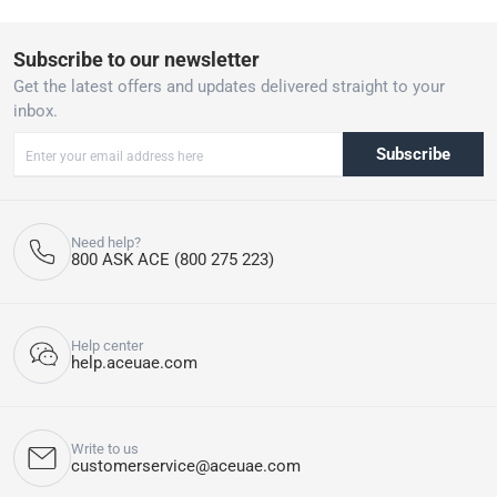
ensuring a seamless experience when preparing your favorite hot
drinks.
Subscribe to our newsletter
Get the latest offers and updates delivered straight to your
inbox.
Subscribe
Need help?
800 ASK ACE (800 275 223)
Help center
help.aceuae.com
Write to us
customerservice@aceuae.com