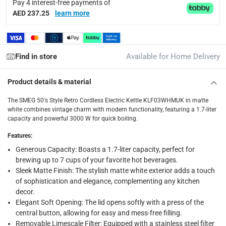
Pay 4 interest-free payments of
AED 237.25
learn more
Display Color
:
White
Voltage
:
Find in store
Available for Home Delivery
220-240
Product details & material
Delivery & Returns
The SMEG 50's Style Retro Cordless Electric Kettle KLF03WHMUK in matte
delivery method
white combines vintage charm with modern functionality, featuring a 1.7-liter
capacity and powerful 3000 W for quick boiling.
Tracked delivery: within 1 to 5 working days
-
Free for 
Features
:
delivery times
Generous Capacity: Boasts a 1.7-liter capacity, perfect for
Standard Delivery Items: within 1 to 3 working days
-
brewing up to 7 cups of your favorite hot beverages.
Delivery with Assembly Items: within 2 to 4 working d
Sleek Matte Finish: The stylish matte white exterior adds a touch
of sophistication and elegance, complementing any kitchen
items shipped directly from Vendor : within 2 to 4 wor
decor.
Elegant Soft Opening: The lid opens softly with a press of the
collection
central button, allowing for easy and mess-free filling.
Click and collect for eligible items (ready within 4 hou
Removable Limescale Filter: Equipped with a stainless steel filter