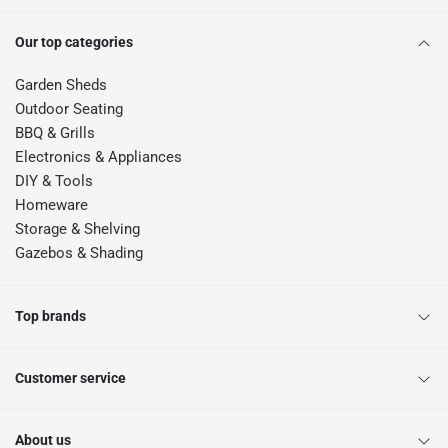
Our top categories
Garden Sheds
Outdoor Seating
BBQ & Grills
Electronics & Appliances
DIY & Tools
Homeware
Storage & Shelving
Gazebos & Shading
Top brands
Customer service
About us