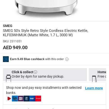
Durable Construction: Crafted from high-quality materials fo
User-Friendly Operation: Simple controls make it easy to op
Specifications
SMEG
Assembly Required
:
SMEG 50's Style Retro Style Cordless Electric Kettle,
Y
KLF03WHMUK (Matte White, 1.7 L, 3000 W)
SKU
:
2311051
Wattage
:
AED 949.00
3000
with this order
Earn 9.49 Blue cashback
Cord Length
:
1 m
Click & collect
Home d
Order by 4pm for same day pickup.
Free on
Dimensions
:
24.8x22.6x17.1 cm (HxWxD); 26X27.3X22.8 cm
Shop now and pay easy installments with selected
Learn more
banks.
modelname
:
KLF03WHMUK