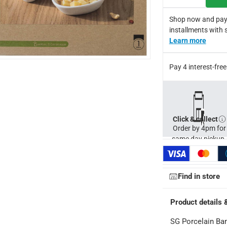
Shop now and pay
hotographic lighting sources or your monitor/screen settings
installments with 
Learn more
Pay 4 interest-fr
Click & collect
Order by 4pm for
same day pickup.
Find in store
Product details 
SG Porcelain Bam