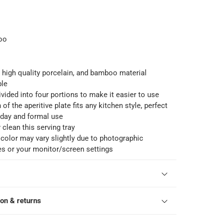
oo
s high quality porcelain, and bamboo material
ble
ivided into four portions to make it easier to use
of the aperitive plate fits any kitchen style, perfect
 day and formal use
 clean this serving tray
color may vary slightly due to photographic
es or your monitor/screen settings
ion & returns