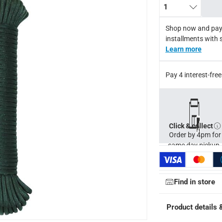
1
Shop now and pay
installments with 
Learn more
Pay 4 interest-fr
Click & collect
Order by 4pm for
same day pickup.
ays
-
Free for orders over AED 99, AED 20 fee for orders below.
Find in store
Product details 
orking days
-