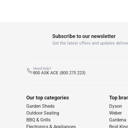
Subscribe to our newsletter
Get the latest offers and updates deliver
Need help?
800 ASK ACE (800 275 223)
Our top categories
Top bra
Garden Sheds
Dyson
Outdoor Seating
Weber
BBQ & Grills
Gardena
Electronics & Appliances
Broil Kin