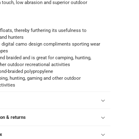
touch, low abrasion and superior outdoor
floats, thereby furthering its usefulness to
and hunters
e digital camo design compliments sporting wear
apes
d braided and is great for camping, hunting,
er outdoor recreational activities
nd-braided polypropylene
ing, hunting, gaming and other outdoor
tivities
ion & returns
ox