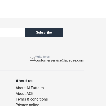
Subscribe
Write to us
customerservice@aceuae.com
About us
About Al-Futtaim
About ACE
Terms & conditions
Privacy policy