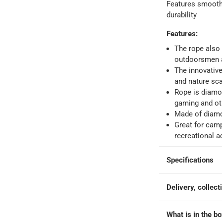
o 4 working days
-
Features smooth 
durability
hin 2 to 4 working days
-
*Additional delivery fees may apply.
Features
:
The rope also 
 within 4 hours)
-
Free
outdoorsmen 
The innovativ
and nature sc
e
Rope is diamon
gaming and oth
Made of diamo
at 30.5 cm, Sold Per Piece
Great for camp
recreational ac
Specifications
Delivery, collect
What is in the b