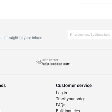
ed straight to your inbox.
Help center
help.aceuae.com
nds
Customer service
Log in
Track your order
FAQs
g
Bulk inquiries