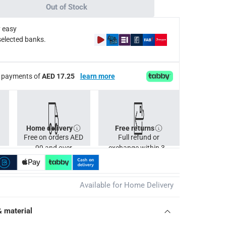
Out of Stock
 easy
selected banks.
ee payments of
AED 17.25
learn more
Home delivery
Free returns
Free on orders AED
Full refund or
99 and over
exchange within 30
days.
Available for Home Delivery
& material