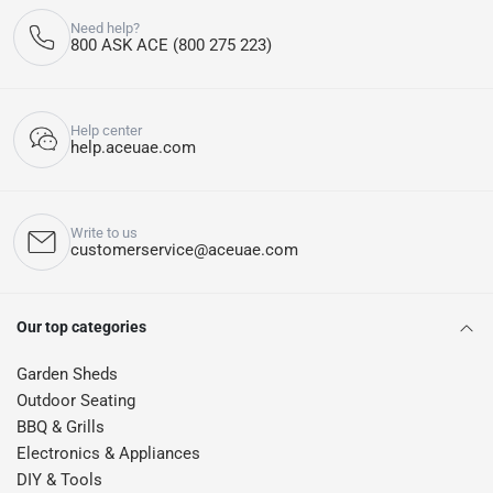
Need help?
800 ASK ACE (800 275 223)
Help center
help.aceuae.com
Write to us
customerservice@aceuae.com
Our top categories
Garden Sheds
Outdoor Seating
BBQ & Grills
Electronics & Appliances
DIY & Tools