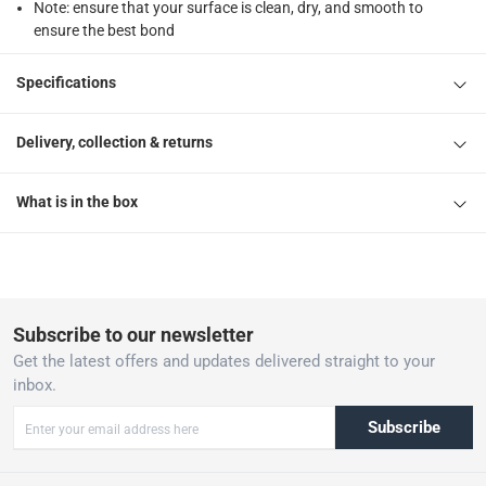
Note: ensure that your surface is clean, dry, and smooth to
ensure the best bond
Specifications
Delivery, collection & returns
What is in the box
Subscribe to our newsletter
Get the latest offers and updates delivered straight to your
inbox.
Subscribe