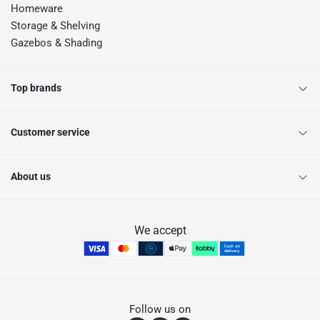
Homeware
Storage & Shelving
Gazebos & Shading
Top brands
Customer service
About us
We accept
Follow us on