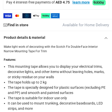
Pay 4 interest-free payments of
AED 4.75
learn more
returns
Free 30-day returns on eligible items.
-
Free
What's in the Box
Find in store
Available for Home Delivery
1 x Scotch Fix Double-Face Interior Narrow Mounting Tape Fo
Product details & material
Make light work of decorating with the Scotch Fix Double-Face Interior
Narrow Mounting Tape For Trim
Features
:
This mounting tape allows you to display your electrical trims,
decorative lights, and other items without leaving holes, marks,
or sticky residue on your walls
The tape holds up to 2 kg
The tape is specially designed for plastic surfaces (excluding PE
and PP) and smooth and painted surfaces
The tape is suitable for indoor use only
It can be used to mount trunking, decorative baseboards, LED
strips, and more