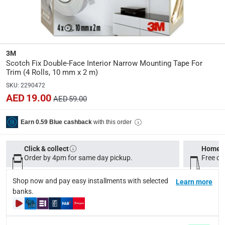
Dimensions
:
Item: 10 mm x 2 m
Model Number
:
3M
UU011497201
Scotch Fix Double-Face Interior Narrow Mounting Tape For
Trim (4 Rolls, 10 mm x 2 m)
SKU
:
2290472
Delivery & Returns
AED 19.00
AED 59.00
delivery method
Tracked delivery: within 1 to 5 working days
-
Free for 
with this order
Earn 0.59 Blue cashback
delivery times
Click & collect
Standard Delivery Items: within 1 to 3 working days
Home d
-
Order by 4pm for same day pickup.
Free on
Delivery with Assembly Items: within 2 to 4 working d
items shipped directly from Vendor : within 2 to 4 wor
Shop now and pay easy installments with selected
Learn more
banks.
collection
Click and collect for eligible items (ready within 4 hou