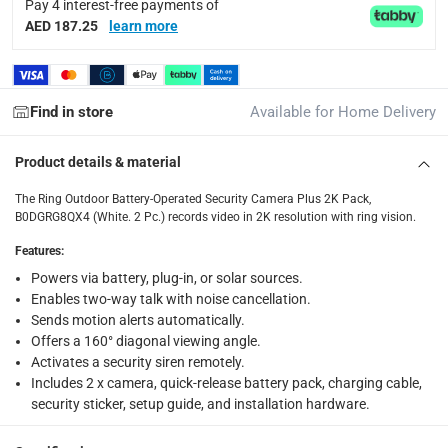
Pay 4 interest-free payments of
collection
AED 187.25
learn more
Click and collect for eligible items (ready within 4 hou
returns
Free 30-day returns on eligible items.
-
Free
Find in store
Available for Home Delivery
What's in the Box
Product details & material
1 x Ring Outdoor Battery-Operated Security Camera Plus 2K
The Ring Outdoor Battery-Operated Security Camera Plus 2K Pack,
B0DGRG8QX4 (White. 2 Pc.) records video in 2K resolution with ring vision.
Features
:
Powers via battery, plug-in, or solar sources.
Enables two-way talk with noise cancellation.
Sends motion alerts automatically.
Offers a 160° diagonal viewing angle.
Activates a security siren remotely.
Includes 2 x camera, quick-release battery pack, charging cable,
security sticker, setup guide, and installation hardware.