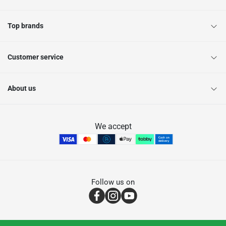
Top brands
Customer service
About us
We accept
Follow us on