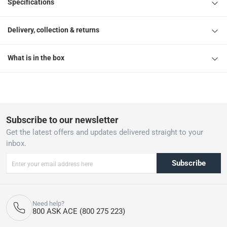
Specifications
Delivery, collection & returns
What is in the box
Subscribe to our newsletter
Get the latest offers and updates delivered straight to your
inbox.
Subscribe
Need help?
800 ASK ACE (800 275 223)