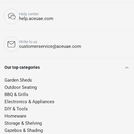
Help center
help.aceuae.com
Write to us
customerservice@aceuae.com
Our top categories
Garden Sheds
Outdoor Seating
BBQ & Grills
Electronics & Appliances
DIY & Tools
Homeware
Storage & Shelving
Gazebos & Shading