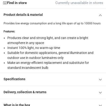
returns
Find in store
Currently unavailable in stores
Free 30-day returns on eligible items.
-
Free
Product details & material
What's in the Box
Provides low energy consumption and a long life span of up to 10000 hours
1 x Osram E27 LED Value Stick Bulb at 7 W, Daylight
Features
:
Produces clear and strong light, and can create a bright
atmosphere in any space
Instant 100% light, no warm-up time
Suitable for domestic applications, general illumination and
outdoor use in outdoor luminaires only
Make an energy-efficient replacement and substitute for
standard incandescent bulb
Specifications
Delivery, collection & returns
What is in the box