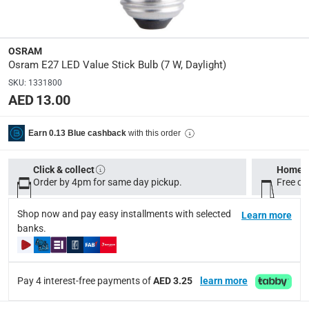
Dimensions
:
8 x 4 x 4
OSRAM
modelname
:
Osram E27 LED Value Stick Bulb (7 W, Daylight)
LED Value
SKU
:
1331800
AED 13.00
Delivery & Returns
with this order
Earn 0.13 Blue cashback
delivery method
Tracked delivery: within 1 to 5 working days
-
Free for 
Click & collect
Home d
delivery times
Order by 4pm for same day pickup.
Free on
Standard Delivery Items: within 1 to 3 working days
-
Shop now and pay easy installments with selected
Learn more
Delivery with Assembly Items: within 2 to 4 working d
banks.
items shipped directly from Vendor : within 2 to 4 wor
collection
Pay 4 interest-free payments of
AED 3.25
learn more
Click and collect for eligible items (ready within 4 hou