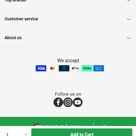
Top brands
Customer service
About us
We accept
Follow us on
United Arab Emirates
العربية
Add to Cart
1