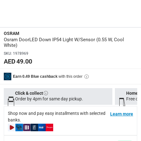
LED
Wattage
:
0.55 W
OSRAM
Osram DoorLED Down IP54 Light W/Sensor (0.55 W, Cool
Lumen
:
White)
40 lm
SKU
:
1978969
AED 49.00
Manufacturer Part Number Mpn
:
OSRAM-DOORLED-DOWN
with this order
Earn 0.49 Blue cashback
Dimensions
:
Click & collect
Home d
15 x 10 x 15
Order by 4pm for same day pickup.
Free on
Model Number
:
Shop now and pay easy installments with selected
Learn more
banks.
DoorLED
Voltage
: