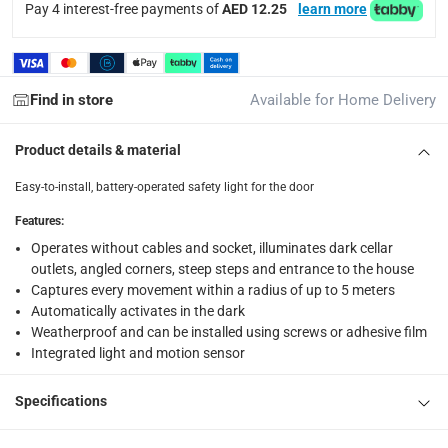
4.5 V
Pay 4 interest-free payments of
AED 12.25
learn more
Delivery & Returns
delivery method
Find in store
Available for Home Delivery
Tracked delivery: within 1 to 5 working days
-
Free for 
Product details & material
delivery times
Easy-to-install, battery-operated safety light for the door
Standard Delivery Items: within 1 to 3 working days
-
Delivery with Assembly Items: within 2 to 4 working d
Features
:
items shipped directly from Vendor : within 2 to 4 wor
Operates without cables and socket, illuminates dark cellar
outlets, angled corners, steep steps and entrance to the house
collection
Captures every movement within a radius of up to 5 meters
Automatically activates in the dark
Click and collect for eligible items (ready within 4 hou
Weatherproof and can be installed using screws or adhesive film
returns
Integrated light and motion sensor
Free 30-day returns on eligible items.
-
Free
Specifications
What's in the Box