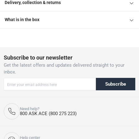
1 Osram DoorLED Down IP54 Light W/Sensor
Delivery, collection & returns
What is in the box
Subscribe to our newsletter
Get the latest offers and updates delivered straight to your
inbox.
Subscribe
Need help?
800 ASK ACE (800 275 223)
Help center