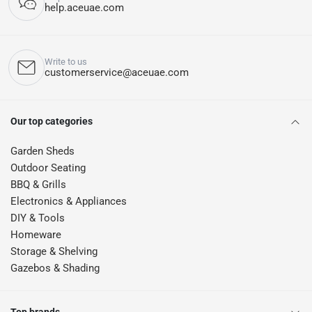
help.aceuae.com
Write to us
customerservice@aceuae.com
Our top categories
Garden Sheds
Outdoor Seating
BBQ & Grills
Electronics & Appliances
DIY & Tools
Homeware
Storage & Shelving
Gazebos & Shading