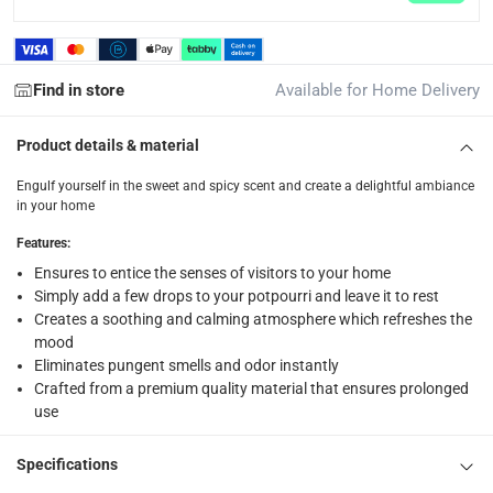
Free 30-day returns on eligible items.
-
Free
What's in the Box
Find in store
Available for Home Delivery
1 x Orchid Fragrance Oil, Vanilla at 10 ml
Product details & material
Engulf yourself in the sweet and spicy scent and create a delightful ambiance
in your home
Features
:
Ensures to entice the senses of visitors to your home
Simply add a few drops to your potpourri and leave it to rest
Creates a soothing and calming atmosphere which refreshes the
mood
Eliminates pungent smells and odor instantly
Crafted from a premium quality material that ensures prolonged
use
Specifications