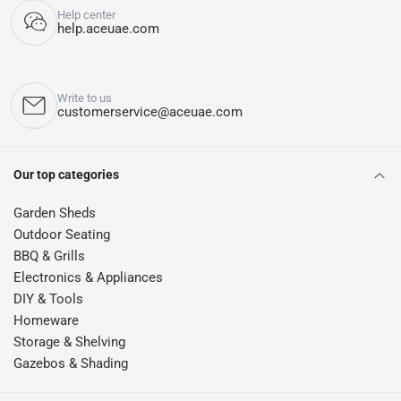
Help center
help.aceuae.com
Write to us
customerservice@aceuae.com
Our top categories
Garden Sheds
Outdoor Seating
BBQ & Grills
Electronics & Appliances
DIY & Tools
Homeware
Storage & Shelving
Gazebos & Shading