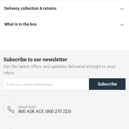
Delivery, collection & returns
What is in the box
Subscribe to our newsletter
Get the latest offers and updates delivered straight to your
inbox.
Subscribe
Need help?
800 ASK ACE (800 275 223)