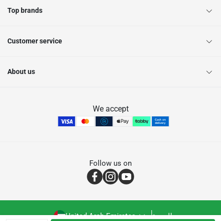
Top brands
Customer service
About us
We accept
Follow us on
United Arab Emirates
العربية