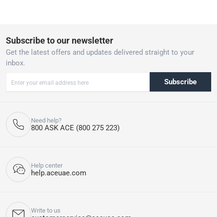
Subscribe to our newsletter
Get the latest offers and updates delivered straight to your
inbox.
Subscribe
Need help?
800 ASK ACE (800 275 223)
Help center
help.aceuae.com
Write to us