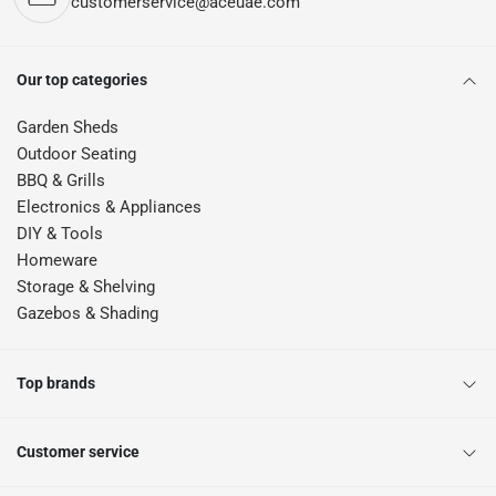
customerservice@aceuae.com
Our top categories
Garden Sheds
Outdoor Seating
BBQ & Grills
Electronics & Appliances
DIY & Tools
Homeware
Storage & Shelving
Gazebos & Shading
Top brands
Customer service