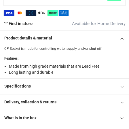
Find in store
Available for Home Delivery
Product details & material
CP Socket is made for controlling water supply and/or shut off
Features
:
Made from high grade materials that are Lead Free
Long lasting and durable
Specifications
Delivery, collection & returns
What is in the box