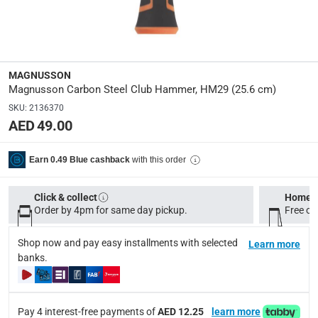
Manufacturer Part Number Mpn
:
100608301
Dimensions
:
MAGNUSSON
25.6 cm
Magnusson Carbon Steel Club Hammer, HM29 (25.6 cm)
SKU
:
2136370
AED 49.00
Model Number
:
HM29
with this order
Earn 0.49 Blue cashback
Delivery & Returns
Click & collect
Home d
delivery method
Order by 4pm for same day pickup.
Free on
Tracked delivery: within 1 to 5 working days
-
Free for 
Shop now and pay easy installments with selected
Learn more
delivery times
banks.
Standard Delivery Items: within 1 to 3 working days
-
Delivery with Assembly Items: within 2 to 4 working d
items shipped directly from Vendor : within 2 to 4 wor
Pay 4 interest-free payments of
AED 12.25
learn more