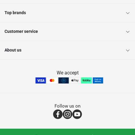
Top brands
Customer service
About us
We accept
Follow us on