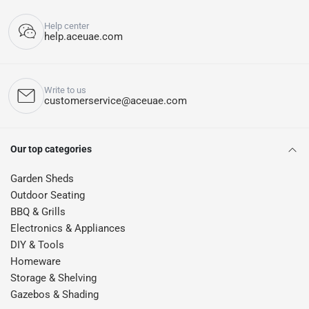
Help center
help.aceuae.com
Write to us
customerservice@aceuae.com
Our top categories
Garden Sheds
Outdoor Seating
BBQ & Grills
Electronics & Appliances
DIY & Tools
Homeware
Storage & Shelving
Gazebos & Shading