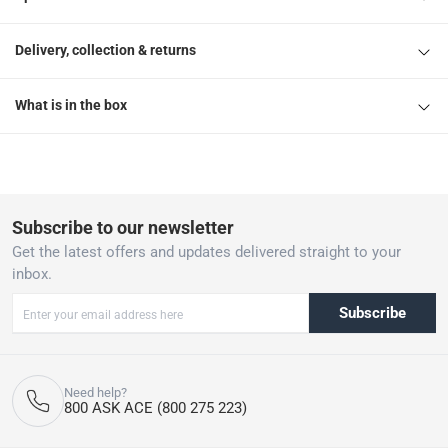
Delivery, collection & returns
What is in the box
Subscribe to our newsletter
Get the latest offers and updates delivered straight to your
inbox.
Subscribe
Need help?
800 ASK ACE (800 275 223)