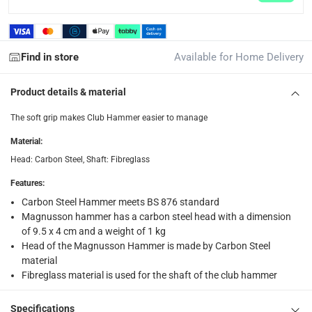
collection
Click and collect for eligible items (ready within 4 hou
Find in store
Available for Home Delivery
returns
Free 30-day returns on eligible items.
-
Free
Product details & material
What's in the Box
The soft grip makes Club Hammer easier to manage
1 x Magnusson Carbon Steel Club Hammer, HM29 at 25.6 cm
Material
:
Head: Carbon Steel, Shaft: Fibreglass
Features
:
Carbon Steel Hammer meets BS 876 standard
Magnusson hammer has a carbon steel head with a dimension
of 9.5 x 4 cm and a weight of 1 kg
Head of the Magnusson Hammer is made by Carbon Steel
material
Fibreglass material is used for the shaft of the club hammer
Specifications