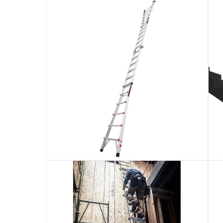
Delivery & Returns
delivery method
Tracked delivery: within 1 to 5 working d
delivery times
Standard Delivery Items: within 1 to 3 w
Delivery with Assembly Items: within 2 t
items shipped directly from Vendor : wit
collection
Click and collect for eligible items (ready
returns
Free 30-day returns on eligible items.
-
Fre
What's in the Box
1 x Little Giant Aluminum Multi-Position Extens