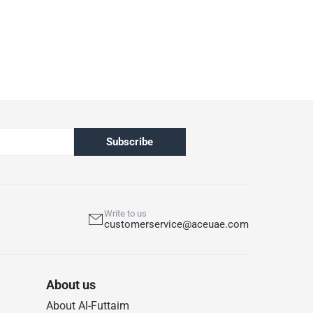
Subscribe
Write to us
customerservice@aceuae.com
About us
About Al-Futtaim