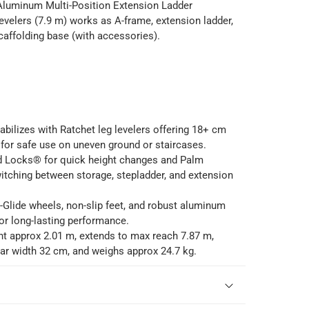
 Aluminum Multi-Position Extension Ladder
velers (7.9 m) works as A-frame, extension ladder,
scaffolding base (with accessories).
abilizes with Ratchet leg levelers offering 18+ cm
for safe use on uneven ground or staircases.
d Locks® for quick height changes and Palm
itching between storage, stepladder, and extension
-Glide wheels, non-slip feet, and robust aluminum
or long-lasting performance.
ht approx 2.01 m, extends to max reach 7.87 m,
ear width 32 cm, and weighs approx 24.7 kg.