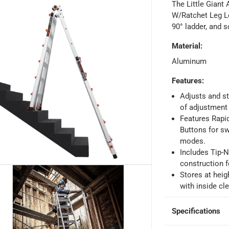
The Little Giant
W/Ratchet Leg Le
90° ladder, and 
Material
:
ays
-
Free for orders over AED 99, AED 20 fee for orders below.
Aluminum
orking days
-
Features
:
o 4 working days
-
Adjusts and st
of adjustment 
hin 2 to 4 working days
-
*Additional delivery fees may apply.
Features Rapi
Buttons for sw
modes.
 within 4 hours)
-
Free
Includes Tip-N
construction f
Stores at heig
e
with inside cl
Specifications
ion Ladder W/Ratchet Leg Levelers (7.9 m)