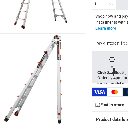
1
x reach 7.87 m, with inside clear width 32 cm, and weighs appro
Shop now and pay
installments with 
Learn more
Pay 4 interest-fr
Click & collect
Order by 4pm for
same day pickup.
Find in store
Product details 