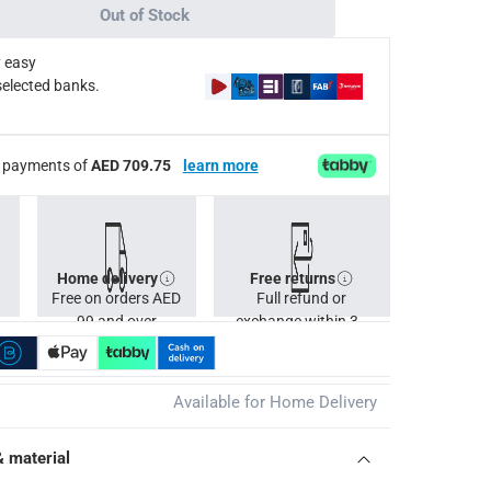
Out of Stock
x 24.7 kg.
 easy
selected banks.
ee payments of
AED 709.75
learn more
Home delivery
Free returns
Free on orders AED
Full refund or
99 and over
exchange within 30
days.
Available for Home Delivery
& material