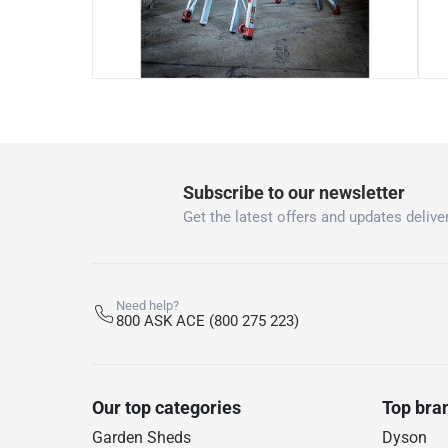
Subscribe to our newsletter
Get the latest offers and updates deliver
Need help?
800 ASK ACE (800 275 223)
Our top categories
Top bra
Garden Sheds
Dyson