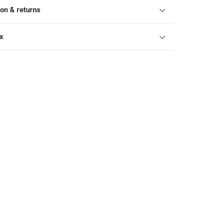
ion & returns
ox