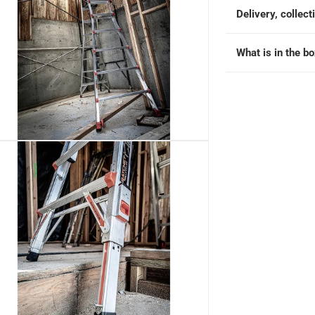
Delivery, collect
What is in the b