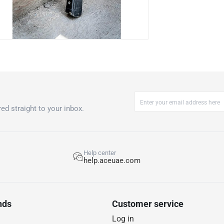
ed straight to your inbox.
Help center
help.aceuae.com
nds
Customer service
Log in