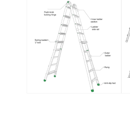
Delivery & Returns
delivery method
Tracked delivery: within 1 to 5 working d
delivery times
Standard Delivery Items: within 1 to 3 w
Delivery with Assembly Items: within 2 t
items shipped directly from Vendor : wit
collection
Click and collect for eligible items (ready
returns
Free 30-day returns on eligible items.
-
Fre
What's in the Box
1 x Liberti MT-26 Multi-Purpose Ladder