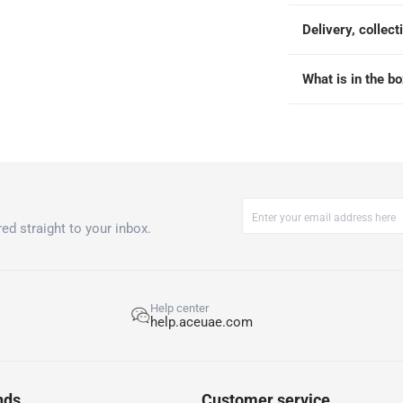
Delivery, collect
What is in the b
ed straight to your inbox.
Help center
help.aceuae.com
nds
Customer service