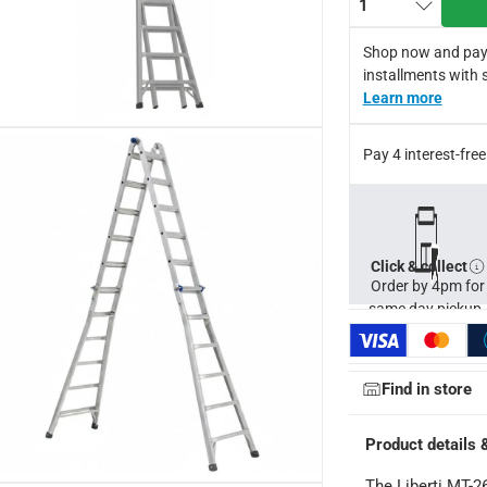
1
g height approx 10.06 m.
Shop now and pay
installments with 
Learn more
Pay 4 interest-fr
Click & collect
Order by 4pm for
same day pickup.
Find in store
Product details 
The Liberti MT-