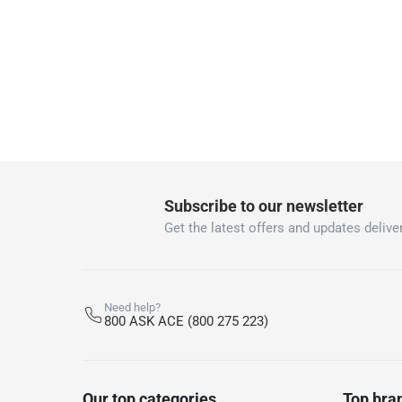
Subscribe to our newsletter
Get the latest offers and updates deliver
Need help?
800 ASK ACE (800 275 223)
Our top categories
Top bra