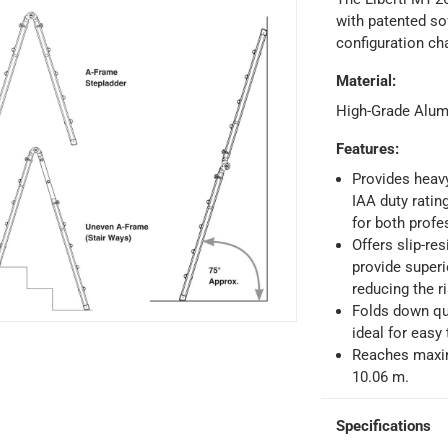
with patented so
configuration ch
Material
:
ays
-
Free for orders over AED 99, AED 20 fee for orders below.
High-Grade Alu
Features
:
orking days
-
Provides heav
o 4 working days
-
IAA duty ratin
hin 2 to 4 working days
-
*Additional delivery fees may apply.
for both profe
Offers slip-re
provide superi
 within 4 hours)
-
Free
reducing the ri
Folds down qui
ideal for easy
e
Reaches maxim
10.06 m.
Specifications