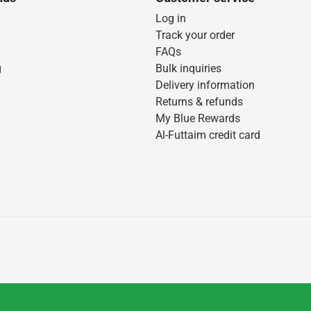
Log in
Track your order
FAQs
g
Bulk inquiries
Delivery information
Returns & refunds
My Blue Rewards
Al-Futtaim credit card