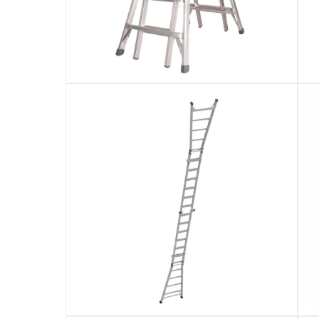
Reaches maximum approx 7.01 m and standin
Specifications
Assembly Required
:
Y
Dimensions
:
200 x 80 x 25 cm
Product Weight
:
22.7 Kg
Model Number
:
14026-001
Display Color
:
Silver (Aluminium Finish)