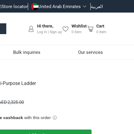
Store locator
United Arab Emirates
العربية
Hi there,
Wishlist
Cart
Log in | Sign up
0
Item
0
Item
Bulk inquiries
Our services
ti-Purpose Ladder
 height and configuration changes safely.
AED 2,325.00
ue cashback
with this order
ng high performance for both professional and household use.
roving stability and reducing the risk of slipping.
in tight spaces.