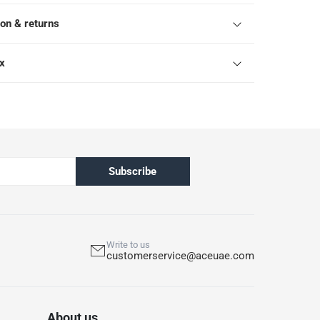
ion & returns
ox
Subscribe
Write to us
customerservice@aceuae.com
About us