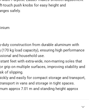
ft-touch push knobs for easy height and
anges safely.
minium
y-duty construction from durable aluminum with
g (170 kg load capacity), ensuring high performance
ssional and household use.
sistant feet with extra-wide, non-marring soles that
or grip on multiple surfaces, improving stability and
sk of slipping.
ckly and easily for compact storage and transport,
 transport in vans and storage in tight spaces.
um approx 7.01 m and standing height approx