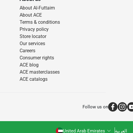
About Al-Futtaim
About ACE
Terms & conditions
Privacy policy
Store locator
Our services
Careers
Consumer rights
ACE blog
ACE masterclasses
ACE catalogs
Follow us on
United Arab Emirates
العربية