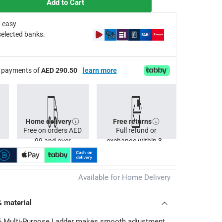
Add to Cart
 easy
selected banks.
ee payments of
AED 290.50
learn more
Home delivery
Free returns
Free on orders AED
Full refund or
99 and over
exchange within 30
days.
Available for Home Delivery
& material
26 Multi-Purpose Ladder makes smooth adjustment