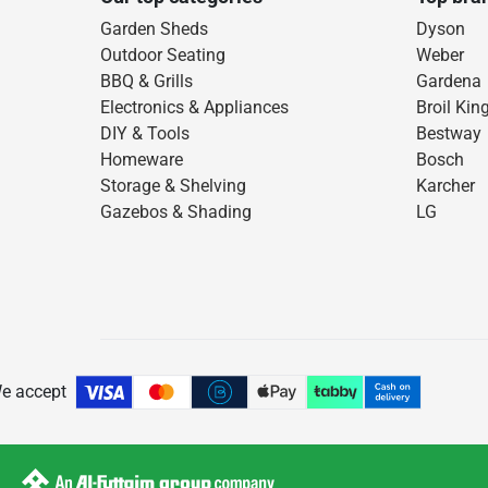
Garden Sheds
Dyson
Outdoor Seating
Weber
BBQ & Grills
Gardena
Electronics & Appliances
Broil Kin
DIY & Tools
Bestway
Homeware
Bosch
Storage & Shelving
Karcher
Gazebos & Shading
LG
e accept