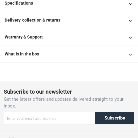
Specifications
Delivery, collection & returns
Warranty & Support
What is in the box
Subscribe to our newsletter
Get the latest offers and updates delivered straight to your
inbox.
Subscribe