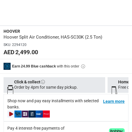
Oscillating
:
Yes
Dimensions
:
HOOVER
Indoor outlet: 24.5 x 110 x 32.5 cm (H x W x D); Outdoor 
Hoover Split Air Conditioner, HAS-SC30K (2.5 Ton)
SKU
:
2294120
Model Number
:
AED 2,499.00
HAS-SC30K
with this order
Earn 24.99 Blue cashback
Remote Control
:
Y
Click & collect
Home d
Order by 4pm for same day pickup.
Free on
Delivery & Returns
Shop now and pay easy installments with selected
Learn more
delivery method
banks.
Tracked delivery: within 1 to 5 working days
-
Free for 
delivery times
Pay 4 interest-free payments of
Standard Delivery Items: within 1 to 3 working days
-