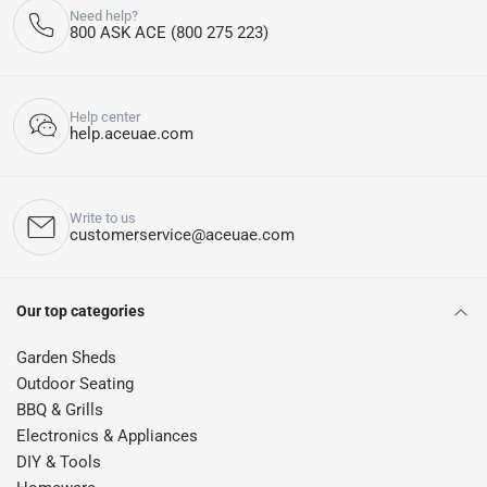
Need help?
800 ASK ACE (800 275 223)
Help center
help.aceuae.com
Write to us
customerservice@aceuae.com
Our top categories
Garden Sheds
Outdoor Seating
BBQ & Grills
Electronics & Appliances
DIY & Tools