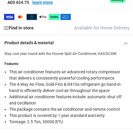
AED 624.75
learn more
Delivery with Assembly Items: within 2 to 4 working d
items shipped directly from Vendor : within 2 to 4 wor
collection
Find in store
Available for Home Delivery
Click and collect for eligible items (ready within 4 hou
Product details & material
returns
Stay cool year round with the Hoover Split Air Conditioner, HAS-SC30K
Free 30-day returns on eligible items.
-
Free
Features
:
Warranty & Support
This air conditioner features an advanced rotary compressor
Yes
that delivers a consistently powerful cooling performance
The 4-Way Air Flow, Gold Fins & R410a refrigerant go hand-in-
hand to efficiently deliver cool air throughout the space
What's in the Box
Additional air conditioner features include: automatic shut off
1 x Hoover Split Air Conditioner, HAS-SC30K at 2.5 Ton
and oscillation
The package contains the air conditioner and remote control
This product is covered by 1 year standard warranty
Tonnage: 2.5 Ton, 30000 BTU