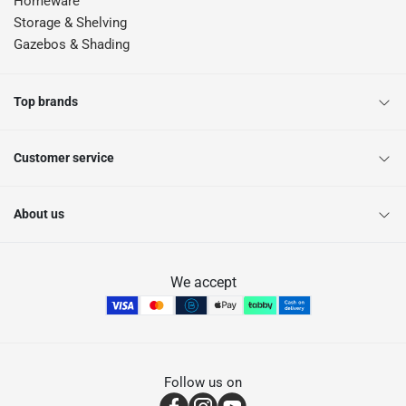
Homeware
Storage & Shelving
Gazebos & Shading
Top brands
Customer service
About us
We accept
Follow us on