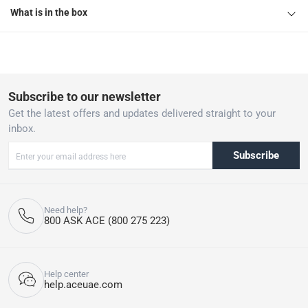
What is in the box
Subscribe to our newsletter
Get the latest offers and updates delivered straight to your
inbox.
Subscribe
Need help?
800 ASK ACE (800 275 223)
Help center
help.aceuae.com