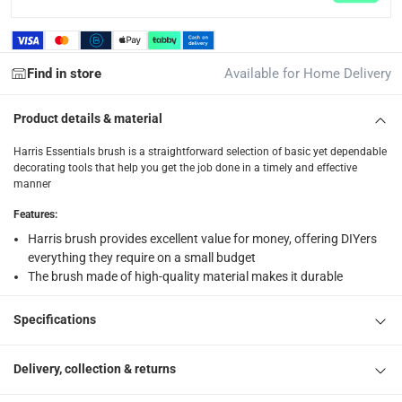
Click and collect for eligible items (ready within 4 hou
returns
Find in store
Available for Home Delivery
Free 30-day returns on eligible items.
-
Free
Product details & material
What's in the Box
1 x Harris Essentials Brush at 5.2 x 1.9 x 25 cm
Harris Essentials brush is a straightforward selection of basic yet dependable
decorating tools that help you get the job done in a timely and effective
manner
Features
:
Harris brush provides excellent value for money, offering DIYers
everything they require on a small budget
The brush made of high-quality material makes it durable
Specifications
Delivery, collection & returns