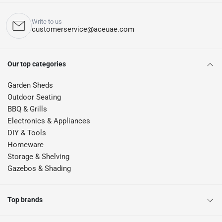
Write to us
customerservice@aceuae.com
Our top categories
Garden Sheds
Outdoor Seating
BBQ & Grills
Electronics & Appliances
DIY & Tools
Homeware
Storage & Shelving
Gazebos & Shading
Top brands