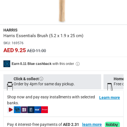
5.2 x 1.9 x 25 cm
modelname
:
Essentials
HARRIS
Harris Essentials Brush (5.2 x 1.9 x 25 cm)
Model Number
:
SKU
:
169576
INT27020
AED 9.25
AED 11.00
Delivery & Returns
with this order
Earn 0.11 Blue cashback
delivery method
Click & collect
Home d
Tracked delivery: within 1 to 5 working days
-
Free for 
Order by 4pm for same day pickup.
Free on
delivery times
Shop now and pay easy installments with selected
Learn more
Standard Delivery Items: within 1 to 3 working days
-
banks.
Delivery with Assembly Items: within 2 to 4 working d
items shipped directly from Vendor : within 2 to 4 wor
Pay 4 interest-free payments of
AED 2.31
learn more
collection