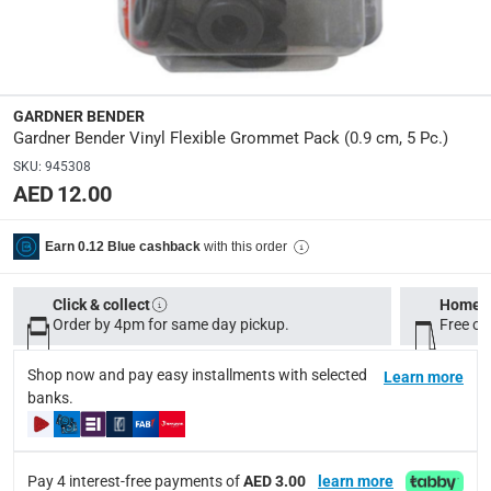
0.9 cm
Delivery & Returns
GARDNER BENDER
delivery method
Gardner Bender Vinyl Flexible Grommet Pack (0.9 cm, 5 Pc.)
Tracked delivery: within 1 to 5 working days
-
Free for 
SKU
:
945308
AED 12.00
delivery times
Standard Delivery Items: within 1 to 3 working days
-
with this order
Earn 0.12 Blue cashback
Delivery with Assembly Items: within 2 to 4 working d
items shipped directly from Vendor : within 2 to 4 wor
Click & collect
Home d
collection
Order by 4pm for same day pickup.
Free on
Click and collect for eligible items (ready within 4 hou
Shop now and pay easy installments with selected
Learn more
returns
banks.
Free 30-day returns on eligible items.
-
Free
What's in the Box
Pay 4 interest-free payments of
AED 3.00
learn more