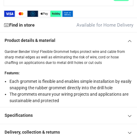
1 x Gardner Bender Vinyl Flexible Grommet Pack at 0.9 cm, 5 
Find in store
Available for Home Delivery
Product details & material
Gardner Bender Vinyl Flexible Grommet helps protect wire and cable from
sharp metal edges as well as eliminating the risk of wire, cord or hose
chaffing on applications due to metal drill holes or cut outs
Features
:
Each grommet is flexible and enables simple installation by easily
snapping the rubber grommet directly into the drill hole
The grommets ensure your wiring projects and applications are
sustainable and protected
Specifications
Delivery, collection & returns