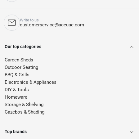
Write to us
customerservice@aceuae.com
Our top categories
Garden Sheds
Outdoor Seating
BBQ & Grills
Electronics & Appliances
DIY & Tools
Homeware
Storage & Shelving
Gazebos & Shading
Top brands