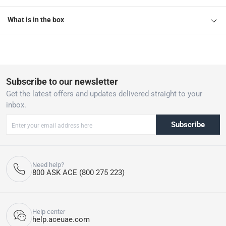
What is in the box
Subscribe to our newsletter
Get the latest offers and updates delivered straight to your
inbox.
Subscribe
Need help?
800 ASK ACE (800 275 223)
Help center
help.aceuae.com