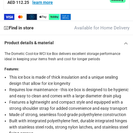
Tracked delivery: within 1 to 5 working days
-
Free for 
AED 112.25
learn more
delivery times
Standard Delivery Items: within 1 to 3 working days
-
Find in store
Available for Home Delivery
Delivery with Assembly Items: within 2 to 4 working d
items shipped directly from Vendor : within 2 to 4 wor
Product details & material
collection
The Dometic Cool-Ice WCI Ice Box delivers excellent storage performance
Click and collect for eligible items (ready within 4 hou
ideal in keeping your items fresh and cool for longer periods
returns
Features
:
Free 30-day returns on eligible items.
-
Free
This ice box is made of thick insulation and a unique sealing
design that allow for ice longevity
Requires low maintenance - this ice box is designed to be hygienic
What's in the Box
and easy to clean and comes with a large diameter drain plug
1 x Dometic Cool-Ice WCI Ice Box at 33 L, Slate
Features a lightweight and compact style and equipped with a
strong shoulder strap for added convenience and easy transport
Made of strong, seamless food-grade polyethylene construction
Built with integrated polyethylene feet, durable integrated hinges
with stainless steel rods, strong nylon latches, and stainless steel