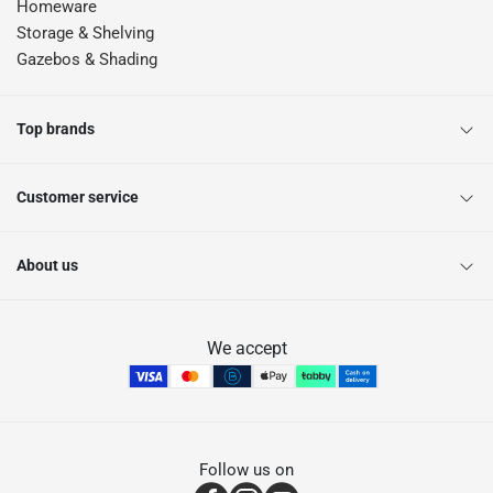
Homeware
Storage & Shelving
Gazebos & Shading
Top brands
Customer service
About us
We accept
Follow us on