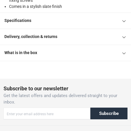
fixing screws
Comes in a stylish slate finish
Specifications
Delivery, collection & returns
What is in the box
Subscribe to our newsletter
Get the latest offers and updates delivered straight to your
inbox.
Subscribe