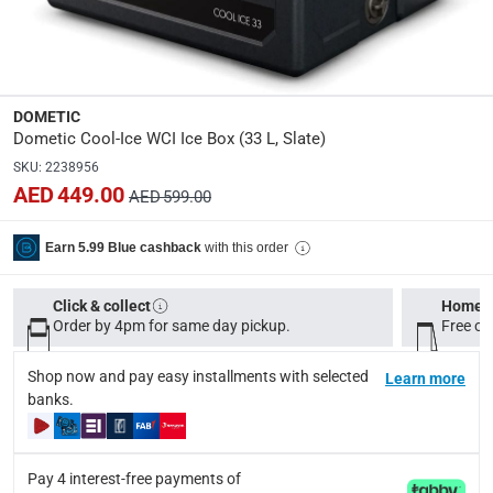
Dimensions
:
Item: 42 x 44.5 x 37.5 cm (D x H x W); Package: 43 x 47 
modelname
:
DOMETIC
Cool-Ice WCI
Dometic Cool-Ice WCI Ice Box (33 L, Slate)
SKU
:
2238956
Product Weight
:
AED 449.00
AED 599.00
Net: 6.10 kg; Gross: 7.10 kg
with this order
Earn 5.99 Blue cashback
Model Number
:
9600049492
Click & collect
Home d
Order by 4pm for same day pickup.
Free on
Display Color
:
Slate
Shop now and pay easy installments with selected
Learn more
banks.
Delivery & Returns
delivery method
Pay 4 interest-free payments of