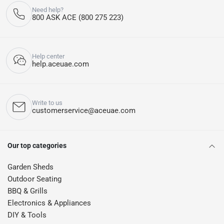
Need help?
800 ASK ACE (800 275 223)
Help center
help.aceuae.com
Write to us
customerservice@aceuae.com
Our top categories
Garden Sheds
Outdoor Seating
BBQ & Grills
Electronics & Appliances
DIY & Tools