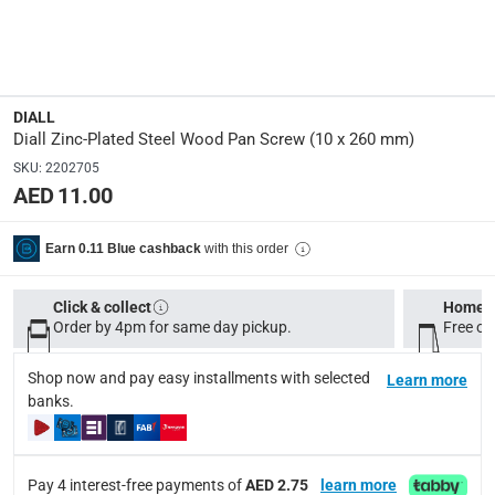
Manufacturer Part Number Mpn
:
100648507
Dimensions
:
10 x 260 mm
DIALL
Diall Zinc-Plated Steel Wood Pan Screw (10 x 260 mm)
SKU
:
2202705
Delivery & Returns
AED 11.00
delivery method
Tracked delivery: within 1 to 5 working days
-
Free for 
with this order
Earn 0.11 Blue cashback
delivery times
Click & collect
Home d
Standard Delivery Items: within 1 to 3 working days
-
Order by 4pm for same day pickup.
Free on
Delivery with Assembly Items: within 2 to 4 working d
items shipped directly from Vendor : within 2 to 4 wor
Shop now and pay easy installments with selected
Learn more
banks.
collection
Click and collect for eligible items (ready within 4 hou
Pay 4 interest-free payments of
AED 2.75
learn more
returns