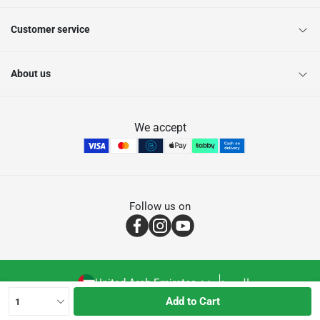
Customer service
About us
We accept
Follow us on
United Arab Emirates
العربية
Add to Cart
1