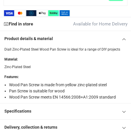
Free 30-day returns on eligible items.
-
Free
What's in the Box
Find in store
Available for Home Delivery
1 x Diall Zinc-Plated Steel Wood Pan Screw at 10 x 260 mm
Product details & material
Diall Zinc-Plated Steel Wood Pan Screw is ideal for a range of DIY projects
Material
:
Zinc-Plated Steel
Features
:
Wood Pan Screw is made from yellow zinc-plated steel
Pan Screw is suitable for wood
Wood Pan Screw meets EN 14566:2008+A1:2009 standard
Specifications
Delivery, collection & returns