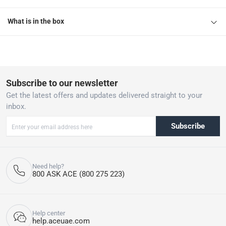
What is in the box
Subscribe to our newsletter
Get the latest offers and updates delivered straight to your
inbox.
Subscribe
Need help?
800 ASK ACE (800 275 223)
Help center
help.aceuae.com