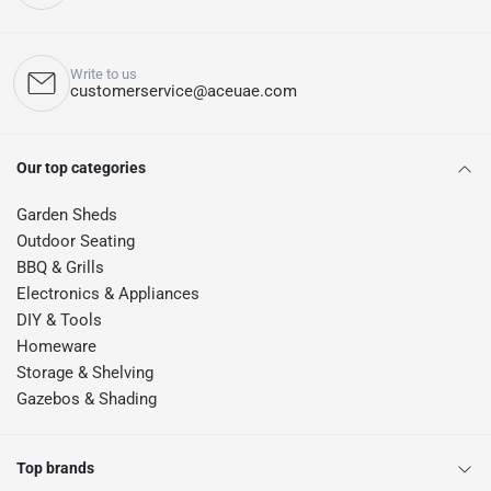
Write to us
customerservice@aceuae.com
Our top categories
Garden Sheds
Outdoor Seating
BBQ & Grills
Electronics & Appliances
DIY & Tools
Homeware
Storage & Shelving
Gazebos & Shading
Top brands