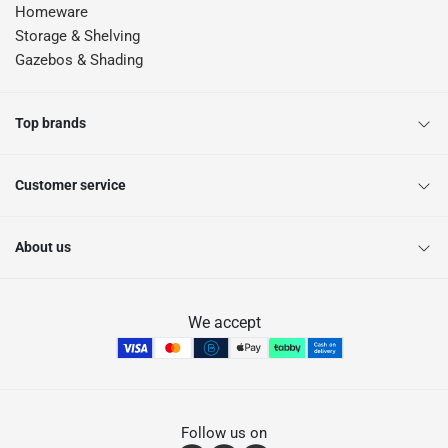
Homeware
Storage & Shelving
Gazebos & Shading
Top brands
Customer service
About us
We accept
Follow us on