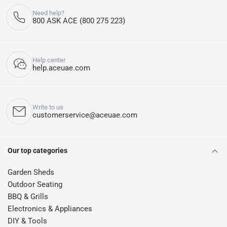
Need help?
800 ASK ACE (800 275 223)
Help center
help.aceuae.com
Write to us
customerservice@aceuae.com
Our top categories
Garden Sheds
Outdoor Seating
BBQ & Grills
Electronics & Appliances
DIY & Tools