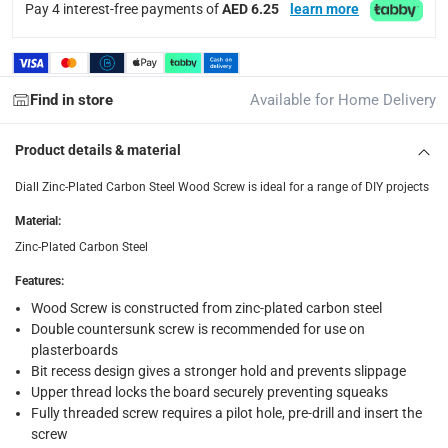
collection
Pay 4 interest-free payments of
AED 6.25
learn more
Click and collect for eligible items (ready within 4 hou
returns
Free 30-day returns on eligible items.
-
Free
Find in store
Available for Home Delivery
What's in the Box
Product details & material
1 x Diall Zinc-Plated Carbon Steel Wood Screw Pack at 4.5 x
Diall Zinc-Plated Carbon Steel Wood Screw is ideal for a range of DIY projects
Material
:
Zinc-Plated Carbon Steel
Features
:
Wood Screw is constructed from zinc-plated carbon steel
Double countersunk screw is recommended for use on
plasterboards
Bit recess design gives a stronger hold and prevents slippage
Upper thread locks the board securely preventing squeaks
Fully threaded screw requires a pilot hole, pre-drill and insert the
screw