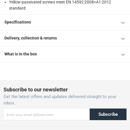
Yellow-passivated screws meet EN 14592:2008+A1:2012
standard
Specifications
Delivery, collection & returns
What is in the box
Subscribe to our newsletter
Get the latest offers and updates delivered straight to your
inbox.
Subscribe