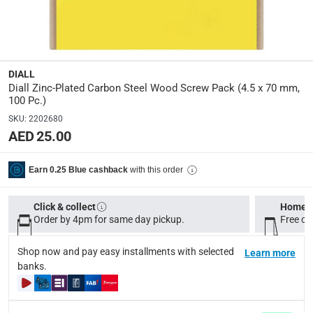
Assembly Required
:
Y
Manufacturer Part Number Mpn
:
100624140
DIALL
Diall Zinc-Plated Carbon Steel Wood Screw Pack (4.5 x 70 mm,
100 Pc.)
Dimensions
:
SKU
:
2202680
4.5 x 70 mm
AED 25.00
Delivery & Returns
with this order
Earn 0.25 Blue cashback
delivery method
Tracked delivery: within 1 to 5 working days
-
Free for 
Click & collect
Home d
Order by 4pm for same day pickup.
Free on
delivery times
Standard Delivery Items: within 1 to 3 working days
-
Shop now and pay easy installments with selected
Learn more
banks.
Delivery with Assembly Items: within 2 to 4 working d
items shipped directly from Vendor : within 2 to 4 wor