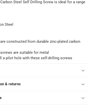
 Carbon Steel Self Drilling Screw is ideal for a range
on Steel
are constructed from durable zinc-plated carbon
 screws are suitable for metal
l a pilot hole with these self-drilling screws
ion & returns
ox