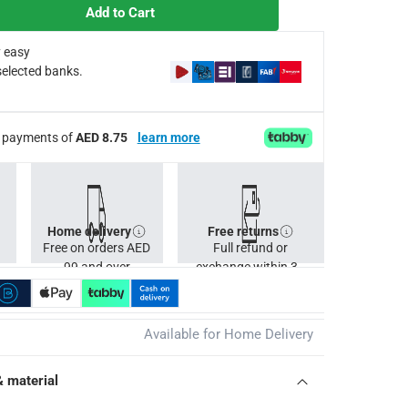
Add to Cart
 easy
selected banks.
ee payments of
AED 8.75
learn more
Home delivery
Free returns
Free on orders AED
Full refund or
99 and over
exchange within 30
days.
Available for Home Delivery
& material