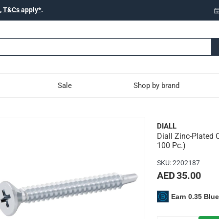
,
T&Cs apply*
.
Sale
Shop by brand
rbon Steel Self Drilling 
DIALL
Diall Zinc-Plated 
 is ideal for a range of DIY projects
100 Pc.)
SKU
:
2202187
AED 35.00
c-plated carbon steel
Earn 0.35 Blu
lling screws