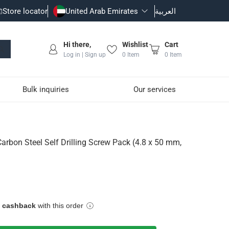
Store locator
United Arab Emirates
العربية
Hi there,
Wishlist
Cart
Log in | Sign up
0
Item
0
Item
Bulk inquiries
Our services
Screw Pack (4.8 x 50 mm, 1
Carbon Steel Self Drilling Screw Pack (4.8 x 50 mm,
e cashback
with this order