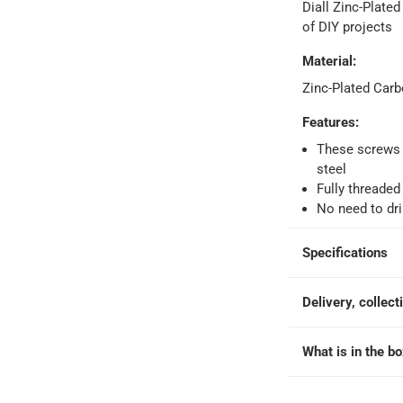
Diall Zinc-Plated
o 4 working days
-
of DIY projects
hin 2 to 4 working days
-
*Additional delivery fees may apply.
Material
:
Zinc-Plated Carb
 within 4 hours)
-
Free
Features
:
These screws 
e
steel
Fully threaded
No need to dril
 Screw Pack at 4.8 x 50 mm, 100 Pc.
Specifications
Delivery, collect
What is in the b