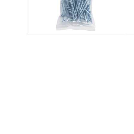
Specifications
Assembly Required
:
Y
Manufacturer Part Number Mpn
:
100638715
Dimensions
:
4.8 x 50 mm (D x L)
Delivery & Returns
delivery method
Tracked delivery: within 1 to 5 working d
delivery times
Standard Delivery Items: within 1 to 3 w