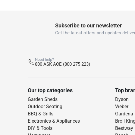
Subscribe to our newsletter
Get the latest offers and updates deliver
Need help?
800 ASK ACE (800 275 223)
Our top categories
Top bra
Garden Sheds
Dyson
Outdoor Seating
Weber
BBQ & Grills
Gardena
Electronics & Appliances
Broil Kin
DIY & Tools
Bestway