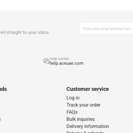
ed straight to your inbox.
Help center
help.aceuae.com
nds
Customer service
Log in
Track your order
FAQs
g
Bulk inquiries
Delivery information