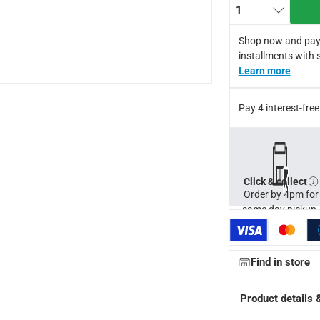
1
Shop now and pay
installments with 
Learn more
Pay 4 interest-fr
Click & collect
Order by 4pm for
same day pickup.
Find in store
ays
-
Free for orders over AED 99, AED 20 fee for orders below.
Product details 
orking days
-