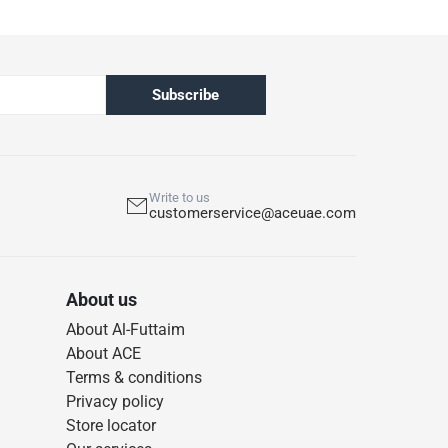
Subscribe
Write to us
customerservice@aceuae.com
About us
About Al-Futtaim
About ACE
Terms & conditions
Privacy policy
Store locator