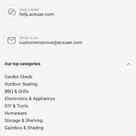
Help center
help.aceuae.com
Write to us
customerservice@aceuae.com
Our top categories
Garden Sheds
Outdoor Seating
BBQ & Grills
Electronics & Appliances
DIY & Tools
Homeware
Storage & Shelving
Gazebos & Shading