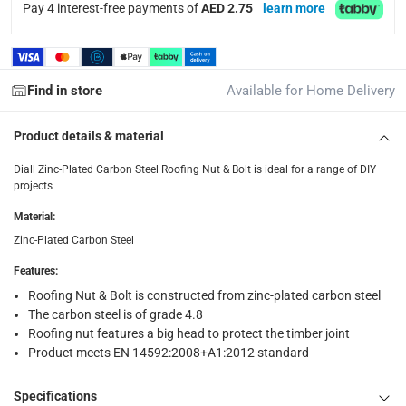
Pay 4 interest-free payments of
AED 2.75
learn more
returns
Free 30-day returns on eligible items.
-
Free
What's in the Box
Find in store
Available for Home Delivery
1 x Diall Zinc-Plated Carbon Steel Roofing Nut & Bolt Pack a
Product details & material
Diall Zinc-Plated Carbon Steel Roofing Nut & Bolt is ideal for a range of DIY
projects
Material
:
Zinc-Plated Carbon Steel
Features
:
Roofing Nut & Bolt is constructed from zinc-plated carbon steel
The carbon steel is of grade 4.8
Roofing nut features a big head to protect the timber joint
Product meets EN 14592:2008+A1:2012 standard
Specifications