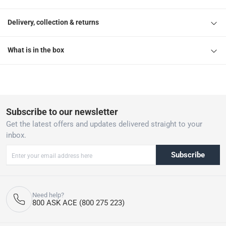
Delivery, collection & returns
What is in the box
Subscribe to our newsletter
Get the latest offers and updates delivered straight to your
inbox.
Subscribe
Need help?
800 ASK ACE (800 275 223)