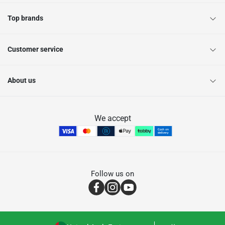
Top brands
Customer service
About us
We accept
Follow us on