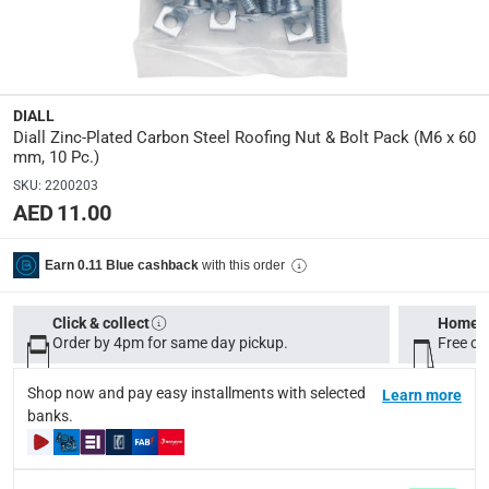
Manufacturer Part Number Mpn
:
100600536
Dimensions
:
DIALL
M6 x 60 mm
Diall Zinc-Plated Carbon Steel Roofing Nut & Bolt Pack (M6 x 60
mm, 10 Pc.)
SKU
:
2200203
Delivery & Returns
AED 11.00
delivery method
Tracked delivery: within 1 to 5 working days
-
Free for 
with this order
Earn 0.11 Blue cashback
delivery times
Click & collect
Home d
Standard Delivery Items: within 1 to 3 working days
-
Order by 4pm for same day pickup.
Free on
Delivery with Assembly Items: within 2 to 4 working d
Shop now and pay easy installments with selected
items shipped directly from Vendor : within 2 to 4 wor
Learn more
banks.
collection
Click and collect for eligible items (ready within 4 hou