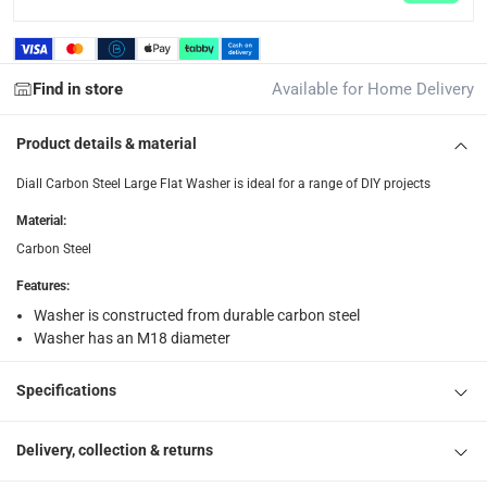
What's in the Box
1 x Diall Carbon Steel Large Flat Washer Pack at M18, 50 Pc.
Find in store
Available for Home Delivery
Product details & material
Diall Carbon Steel Large Flat Washer is ideal for a range of DIY projects
Material
:
Carbon Steel
Features
:
Washer is constructed from durable carbon steel
Washer has an M18 diameter
Specifications
Delivery, collection & returns