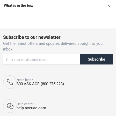
What is in the box
Subscribe to our newsletter
Get the latest offers and updates delivered straight to your
inbox.
Subscribe
Need help?
800 ASK ACE (800 275 223)
Help center
help.aceuae.com