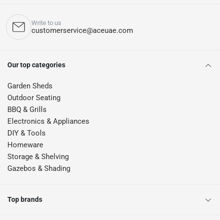
Write to us
customerservice@aceuae.com
Our top categories
Garden Sheds
Outdoor Seating
BBQ & Grills
Electronics & Appliances
DIY & Tools
Homeware
Storage & Shelving
Gazebos & Shading
Top brands