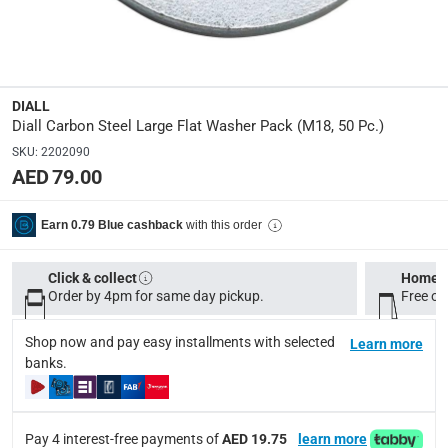
100657183
Dimensions
:
M18
DIALL
Diall Carbon Steel Large Flat Washer Pack (M18, 50 Pc.)
Delivery & Returns
SKU
:
2202090
delivery method
AED 79.00
Tracked delivery: within 1 to 5 working days
-
Free for 
with this order
Earn 0.79 Blue cashback
delivery times
Standard Delivery Items: within 1 to 3 working days
-
Click & collect
Home d
Delivery with Assembly Items: within 2 to 4 working d
Order by 4pm for same day pickup.
Free on
items shipped directly from Vendor : within 2 to 4 wor
Shop now and pay easy installments with selected
Learn more
collection
banks.
Click and collect for eligible items (ready within 4 hou
returns
Pay 4 interest-free payments of
AED 19.75
learn more
Free 30-day returns on eligible items.
-
Free