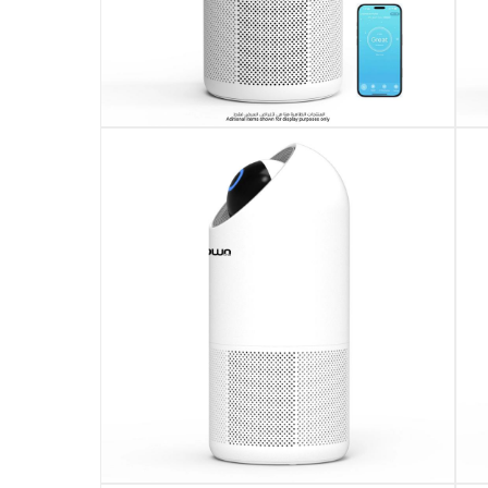
Alerts to replace filter after 2200 working hou
Operates quietly with noise level below 60dB(A
Measures 24.40 x 24.40 x 54.40 cm with light
Supports wide voltage range from AC110V to 
This product comes with standard manufactur
Please note, opened products are not eligible 
Specifications
Assembly Required
:
Y
Dimensions
:
24.4 x 24.4 x 54.4 cm
Product Weight
:
3.7 Kg
Model Number
: