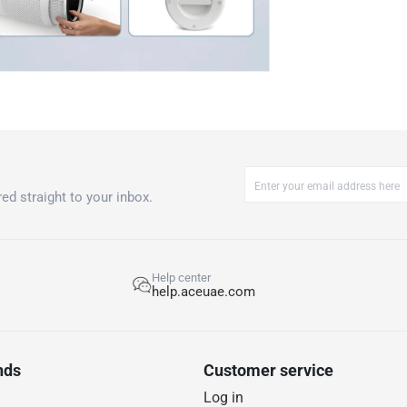
ed straight to your inbox.
Help center
help.aceuae.com
nds
Customer service
Log in