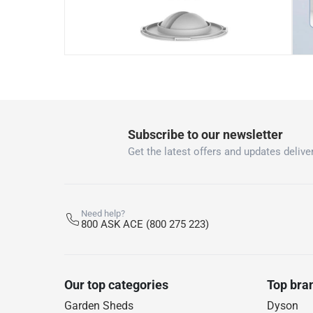
Subscribe to our newsletter
Get the latest offers and updates deliver
Need help?
800 ASK ACE (800 275 223)
Our top categories
Top bra
Garden Sheds
Dyson