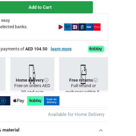
Add to Cart
 easy
selected banks.
s apply.
ee payments of
AED 104.50
learn more
Home delivery
Free returns
Free on orders AED
Full refund or
99 and over
exchange within 30
days.
Available for Home Delivery
& material