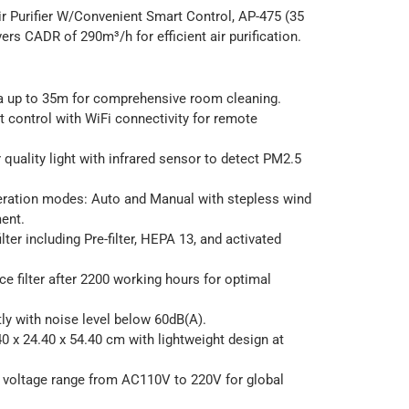
r Purifier W/Convenient Smart Control, AP-475 (35
ers CADR of 290m³/h for efficient air purification.
a up to 35m for comprehensive room cleaning.
 control with WiFi connectivity for remote
r quality light with infrared sensor to detect PM2.5
eration modes: Auto and Manual with stepless wind
ent.
ilter including Pre-filter, HEPA 13, and activated
ace filter after 2200 working hours for optimal
ly with noise level below 60dB(A).
 x 24.40 x 54.40 cm with lightweight design at
 voltage range from AC110V to 220V for global