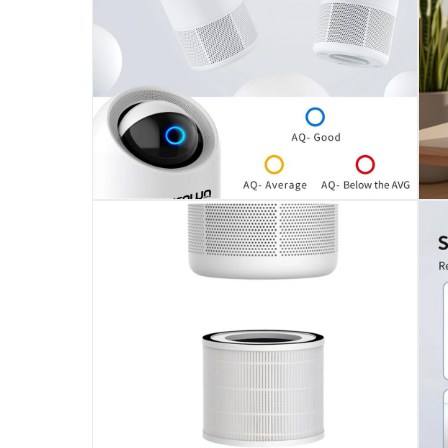
1 x Crownline Air Purifier W/Convenient Smart C