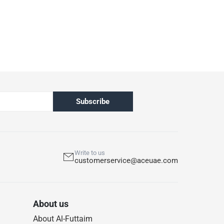
Subscribe
Write to us
customerservice@aceuae.com
About us
About Al-Futtaim