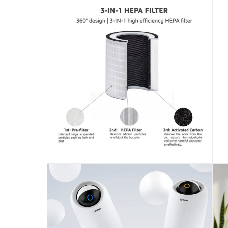
AP-475
Delivery & Returns
delivery method
Tracked delivery: within 1 to 5 working d
delivery times
Standard Delivery Items: within 1 to 3 w
Delivery with Assembly Items: within 2 t
items shipped directly from Vendor : wit
collection
Click and collect for eligible items (ready
returns
Free 30-day returns on eligible items.
-
Fre
What's in the Box