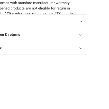
comes with standard manufacturer warranty.
pened products are not eligible for return in
h ACE’s return and refund policy. T&Cs apply.
ion & returns
ox