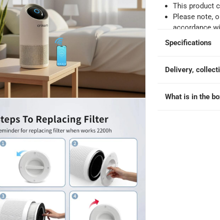
ontrol, AP-475 (35 sq.m, 45 W)
This product 
Please note, o
accordance wit
Specifications
Delivery, collect
What is in the b