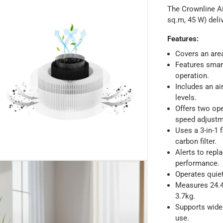
The Crownline Ai
sq.m, 45 W) deliv
Features
:
Covers an are
ays
-
Free for orders over AED 99, AED 20 fee for orders below.
Features smart
operation.
Includes an ai
orking days
-
levels.
Offers two op
o 4 working days
-
speed adjustm
hin 2 to 4 working days
-
*Additional delivery fees may apply.
Uses a 3-in-1 f
carbon filter.
Alerts to repl
 within 4 hours)
-
Free
performance.
Operates quiet
Measures 24.40
e
3.7kg.
Supports wide
use.