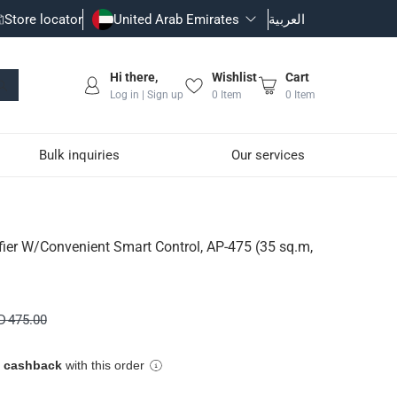
Store locator
United Arab Emirates
العربية
Hi there,
Wishlist
Cart
Log in | Sign up
0
Item
0
Item
Bulk inquiries
Our services
ntrol, AP-475 (35 sq.m, 
ifier W/Convenient Smart Control, AP-475 (35 sq.m,
ient air purification.
D 475.00
e cashback
with this order