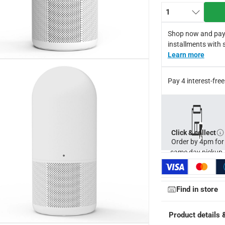
rs for optimal performance.
1
).
weight design at 3.7kg.
Shop now and pay
220V for global use.
installments with 
er warranty.
Learn more
for return in accordance with ACE’s return and refund policy. T&C
Pay 4 interest-fr
Click & collect
Order by 4pm for
same day pickup.
Find in store
Product details 