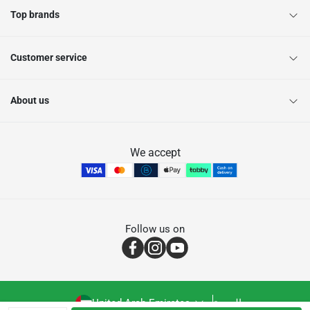
Top brands
Customer service
About us
We accept
Follow us on
United Arab Emirates
العربية