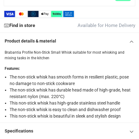
Click and collect for eligible items (ready within 4 hou
returns
Find in store
Available for Home Delivery
Free 30-day returns on eligible items.
-
Free
Product details & material
What's in the Box
1 x Brabantia Profile Non-Stick Small Whisk at 26 x 4.9 x 5.4
Brabantia Profile Non-Stick Small Whisk suitable for most whisking and
mixing tasks in the kitchen
Features
:
The non-stick whisk has smooth forms in resilient plastic, pose
no damage to non-stick cookware
The non-stick whisk has durable head made of high-grade, heat
resistant nylon (max. 220°C)
This non-stick whisk has high-grade stainless steel handle
The non-stick whisk is easy to clean and dishwasher proof
This non-stick whisk is beautiful in sleek and stylish design
Specifications