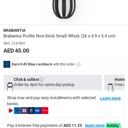
BR 2509 03
Dimensions
:
26 x 4.9 x 5.4 cm
BRABANTIA
Brabantia Profile Non-Stick Small Whisk (26 x 4.9 x 5.4 cm)
modelname
:
SKU
:
2167891
Profile
AED 45.00
Delivery & Returns
with this order
Earn 0.45 Blue cashback
delivery method
Click & collect
Home d
Tracked delivery: within 1 to 5 working days
-
Free for 
Order by 4pm for same day pickup.
Free on
delivery times
Shop now and pay easy installments with selected
Learn more
Standard Delivery Items: within 1 to 3 working days
-
banks.
Delivery with Assembly Items: within 2 to 4 working d
items shipped directly from Vendor : within 2 to 4 wor
Pay 4 interest-free payments of
AED 11.25
learn more
collection