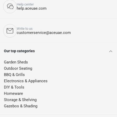
Help center
help.aceuae.com
Write to us
customerservice@aceuae.com
Our top categories
Garden Sheds
Outdoor Seating
BBQ & Grills
Electronics & Appliances
DIY & Tools
Homeware
Storage & Shelving
Gazebos & Shading