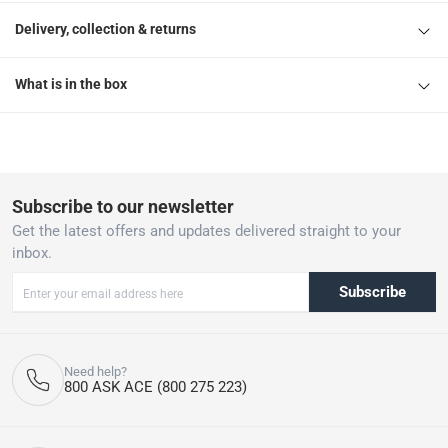
Delivery, collection & returns
What is in the box
Subscribe to our newsletter
Get the latest offers and updates delivered straight to your
inbox.
Subscribe
Need help?
800 ASK ACE (800 275 223)