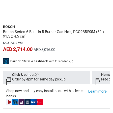
Dimensions
:
L. 52 x W. 91.5 x H. 4.5 cm
BOSCH
Product Weight
:
Bosch Series 6 Built-In 5-Burner Gas Hob, PCQ9B5I90M (52 x
14.5 Kg
91.5 x 4.5 cm)
SKU
:
2337790
Model Number
:
AED 2,714.00
AED 3,016.00
PCQ9B5I90M
with this order
Earn 30.16 Blue cashback
Display Color
:
Silver
Click & collect
Home d
Order by 4pm for same day pickup.
Free on
Delivery & Returns
Shop now and pay easy installments with selected
Learn more
delivery method
banks.
Tracked delivery: within 1 to 5 working days
-
Free for 
delivery times