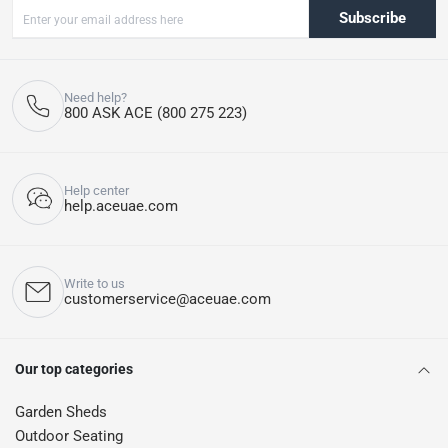
Subscribe
Need help?
800 ASK ACE (800 275 223)
Help center
help.aceuae.com
Write to us
customerservice@aceuae.com
Our top categories
Garden Sheds
Outdoor Seating