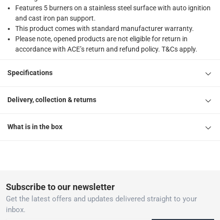
Features 5 burners on a stainless steel surface with auto ignition
and cast iron pan support.
This product comes with standard manufacturer warranty.
Please note, opened products are not eligible for return in
accordance with ACE’s return and refund policy. T&Cs apply.
Specifications
Delivery, collection & returns
What is in the box
Subscribe to our newsletter
Get the latest offers and updates delivered straight to your
inbox.