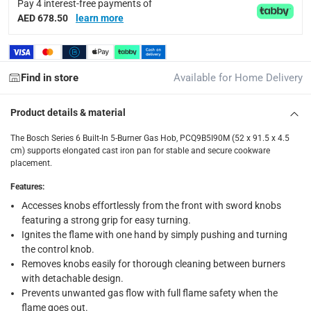
Pay 4 interest-free payments of
Standard Delivery Items: within 1 to 3 working days
-
AED 678.50
learn more
Delivery with Assembly Items: within 2 to 4 working d
items shipped directly from Vendor : within 2 to 4 wor
Find in store
Available for Home Delivery
collection
Click and collect for eligible items (ready within 4 hou
Product details & material
returns
The Bosch Series 6 Built-In 5-Burner Gas Hob, PCQ9B5I90M (52 x 91.5 x 4.5
Free 30-day returns on eligible items.
-
Free
cm) supports elongated cast iron pan for stable and secure cookware
placement.
What's in the Box
Features
:
1 x Bosch Series 6 Built-In 5-Burner Gas Hob, PCQ9B5I90M (5
Accesses knobs effortlessly from the front with sword knobs
featuring a strong grip for easy turning.
Ignites the flame with one hand by simply pushing and turning
the control knob.
Removes knobs easily for thorough cleaning between burners
with detachable design.
Prevents unwanted gas flow with full flame safety when the
flame goes out.