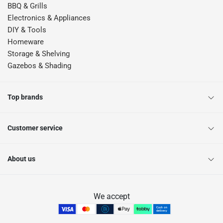
BBQ & Grills
Electronics & Appliances
DIY & Tools
Homeware
Storage & Shelving
Gazebos & Shading
Top brands
Customer service
About us
We accept