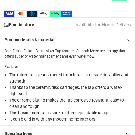
items shipped directly from Vendor : within 2 to 4 wor
collection
Find in store
Available for Home Delivery
Click and collect for eligible items (ready within 4 hou
returns
Product details & material
Free 30-day returns on eligible items.
-
Free
Bold Elekta Elektra Basin Mixer Tap features Smooth Move technology that
offers superior water management and even water flow
What's in the Box
Features
:
1 Elektra Basin Mixer Tap at 41 x 16.5 x 7.5 cm
The mixer tap is constructed from brass to ensure durability and
strength
Thanks to the ceramic disc cartridges, the tap offers a water-
tight seal
The chrome plating makes the tap corrosive-resistant, easy to
clean and tough
This basin mixer tap is sure to offer dependable usage
It can blend in with any modern home interiors
Specifications