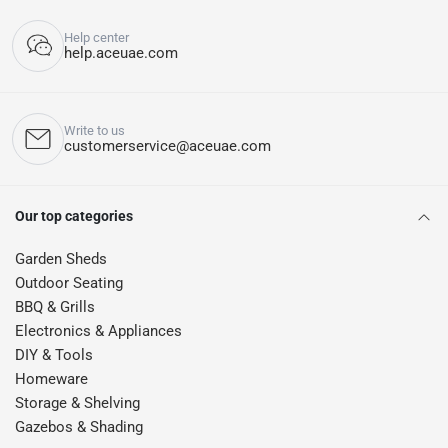
Help center
help.aceuae.com
Write to us
customerservice@aceuae.com
Our top categories
Garden Sheds
Outdoor Seating
BBQ & Grills
Electronics & Appliances
DIY & Tools
Homeware
Storage & Shelving
Gazebos & Shading