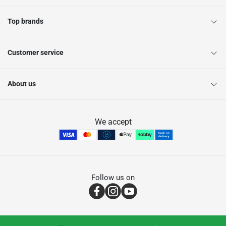
Top brands
Customer service
About us
We accept
Follow us on