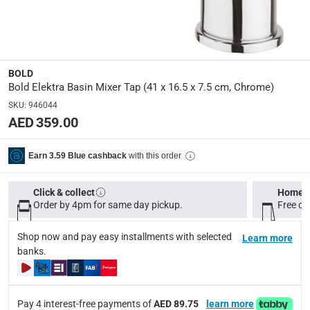
MIXBSN1101100
Dimensions
:
40.5 x 16.5 x 7.5
BOLD
Bold Elektra Basin Mixer Tap (41 x 16.5 x 7.5 cm, Chrome)
modelname
:
SKU
:
946044
Elekta
AED 359.00
Model Number
:
with this order
Earn 3.59 Blue cashback
MIXBSN1101100
Click & collect
Home d
Order by 4pm for same day pickup.
Free on
Delivery & Returns
delivery method
Shop now and pay easy installments with selected
Learn more
Tracked delivery: within 1 to 5 working days
-
Free for 
banks.
delivery times
Standard Delivery Items: within 1 to 3 working days
-
Pay 4 interest-free payments of
AED 89.75
learn more
Delivery with Assembly Items: within 2 to 4 working d