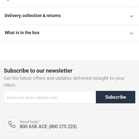
Delivery, collection & returns
What is in the box
Subscribe to our newsletter
Get the latest offers and updates delivered straight to your
inbox.
Subscribe
Need help?
800 ASK ACE (800 275 223)