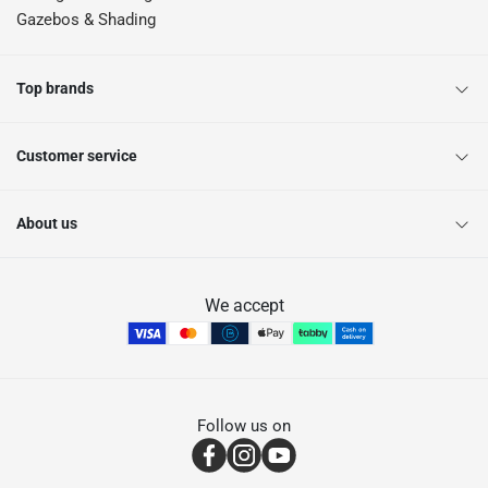
Gazebos & Shading
Top brands
Customer service
About us
We accept
Follow us on