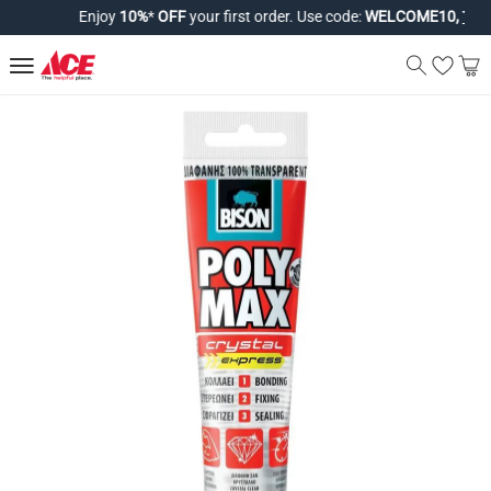
Enjoy
10%
*
OFF
your first order. Use code:
WELCOME10,
T&Cs 
Bison Poly Max Crystal Express Si
Product Details
The Bison Poly Max Crystal Express Silicone Tube functions 
Material
Silicone
Features
Builds final strength quickly.
Bonds almost all construction materials.
Works on smooth, porous, and non-porous surfaces.
Provides extra-strong holding power.
Dries to a crystal-clear finish.
Fixes items like skirting boards and window sills.
Seals window frames, stairs, and cracks.
Specifications