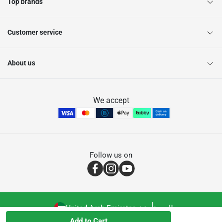
Top brands
Customer service
About us
We accept
Follow us on
United Arab Emirates
العربية
Add to Cart