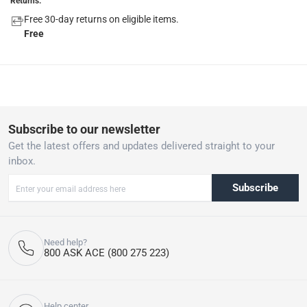
Returns:
Free 30-day returns on eligible items.
Free
Subscribe to our newsletter
Get the latest offers and updates delivered straight to your
inbox.
Subscribe
Need help?
800 ASK ACE (800 275 223)
Help center