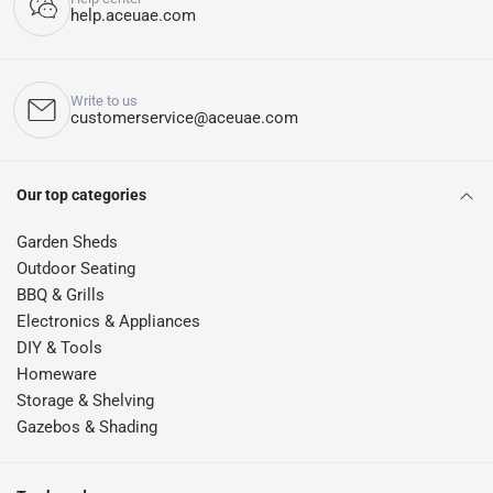
help.aceuae.com
Write to us
customerservice@aceuae.com
Our top categories
Garden Sheds
Outdoor Seating
BBQ & Grills
Electronics & Appliances
DIY & Tools
Homeware
Storage & Shelving
Gazebos & Shading