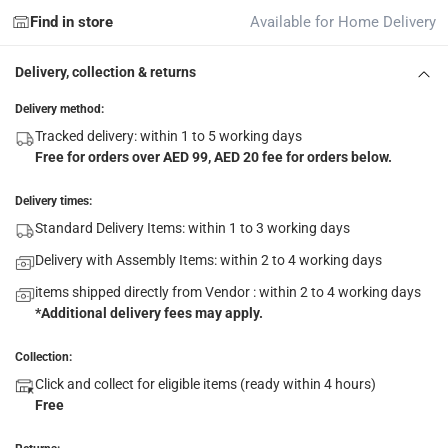
Find in store
Available for Home Delivery
Delivery, collection & returns
Delivery method:
Tracked delivery: within 1 to 5 working days
Free for orders over AED 99, AED 20 fee for orders below.
Delivery times:
Standard Delivery Items: within 1 to 3 working days
Delivery with Assembly Items: within 2 to 4 working days
items shipped directly from Vendor : within 2 to 4 working days
*Additional delivery fees may apply.
Collection:
Click and collect for eligible items (ready within 4 hours)
Free