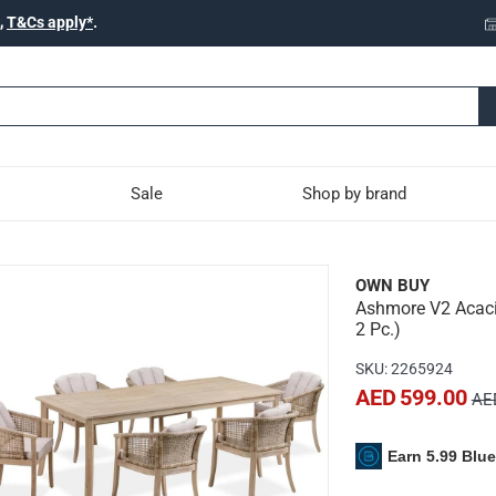
,
T&Cs apply*
.
Sale
Shop by brand
ood & Wicker Dining Chai
OWN BUY
Ashmore V2 Acacia
e with the Ashmore V2 Acacia Wood & Wicker Dining Chair.
2 Pc.)
SKU
:
2265924
AED 599.00
AED
able and high quality FSC acacia wood and flat wicker.
Earn 5.99 Blu
ypes that retains its great quality whether its polished, left nat
nd natural-toned frames, this dining chair set serves as a stun