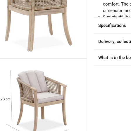
comfort. The 
dimension and 
e
Sustainability
from responsi
Specifications
social, and ec
Care instructi
ir at 59.2 x 60 x 73 cm, 2 Pc.
Delivery, collect
covered. By co
its lifespan an
Seat height: 
What is in the b
Maximum weigh
Browse the A
Wood & Wicker
Wood High Ta
Wicker Dining
Dining Table,
Chair, 226592
Ashmore V2 Ac
Ashmore Acaci
Acacia Wood &
Acacia Wood &