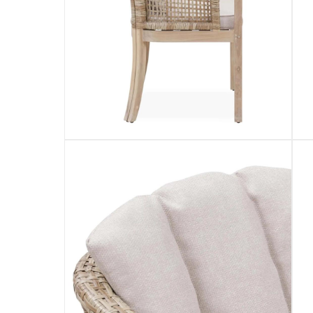
returns
Free 30-day returns on eligible items.
-
Fre
What's in the Box
1 x Ashmore V2 Acacia Wood & Wicker Dining Cha