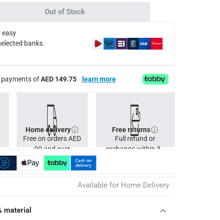
de environmental, social, and economic benefits.
Out of Stock
help extend its lifespan and keep it looking its best.
 easy
selected banks.
lassic Acacia Wood High Table, 2265926 Ashmore Classic Aca
ee payments of
AED 149.75
learn more
Home delivery
Free returns
Free on orders AED
Full refund or
99 and over
exchange within 30
days.
Available for Home Delivery
& material