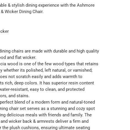
ble & stylish dining experience with the Ashmore
& Wicker Dining Chair.
cker
dining chairs are made with durable and high quality
od and flat wicker.
acia wood is one of the few wood types that retains
ty whether its polished, left natural, or varnished;
does not scratch easily and adds warmth to
its rich, deep colors. It has superior resin content
water-resistant, easy to clean, and protected
ors, and stains.
perfect blend of a modern form and natural-toned
ining chair set serves as a stunning and cozy spot
ying delicious meals with friends and family. The
and wicker back & armrests deliver a firm and
r the plush cushions, ensuring ultimate seating