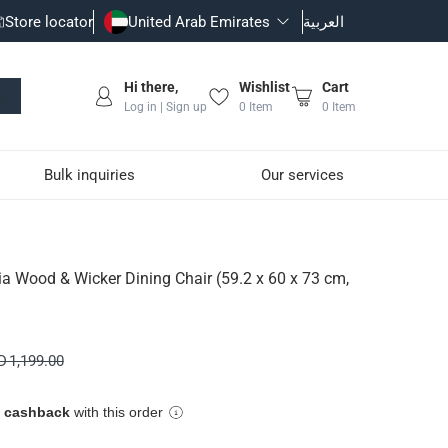
Store locator
United Arab Emirates
العربية
Hi there,
Wishlist
Cart
Log in | Sign up
0
Item
0
Item
Bulk inquiries
Our services
r (59.2 x 60 x 73 cm, 2 
 Wood & Wicker Dining Chair (59.2 x 60 x 73 cm,
 1,199.00
e cashback
with this order
ural, or varnished; this material does not scratch easily and adds 
ning and cozy spot ideal for enjoying delicious meals with frien