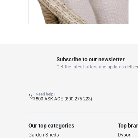
Subscribe to our newsletter
Get the latest offers and updates deliver
Need help?
800 ASK ACE (800 275 223)
Our top categories
Top bra
Garden Sheds
Dyson