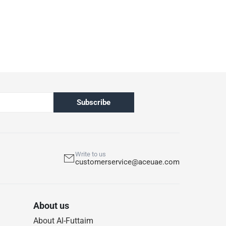
& Wicker Sofa, 2265918 Ashmore V2 Acacia Wood
s
:
hen not in use
Subscribe
Write to us
customerservice@aceuae.com
About us
About Al-Futtaim