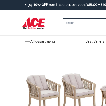
Enjoy
10%
*
OFF
your first order. Use code:
WELCOME10
All departments
Best Sellers
Ashmore V2 Acacia W
Product Details
Enjoy a comfortable & stylish dining experienc
Material
Acacia Wood, Wicker
Features
Material: The dining chairs are made with dur
Durability: Acacia wood is one of the few wood t
Features: The perfect blend of a modern form a