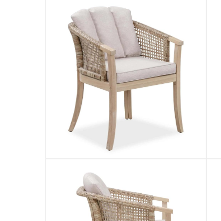
Product Weight
:
Item: 16 kg; Package: 19 kg
Model Number
:
PG10022
Delivery & Returns
delivery method
Tracked delivery: within 1 to 5 working d
delivery times
Standard Delivery Items: within 1 to 3 w
Delivery with Assembly Items: within 2 t
items shipped directly from Vendor : wit
collection
Click and collect for eligible items (ready