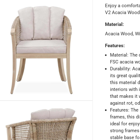
Enjoy a comforta
V2 Acacia Wood 
Material
:
Acacia Wood, Wi
Features
:
Material: The 
FSC acacia wo
Durability: Ac
its great quali
ays
-
Free for orders over AED 99, AED 20 fee for orders below.
this material 
interiors with 
that makes it 
orking days
-
against rot, od
o 4 working days
-
Features: The 
hin 2 to 4 working days
-
*Additional delivery fees may apply.
frames, this d
ideal for enjo
strong frames 
 within 4 hours)
-
Free
stable base fo