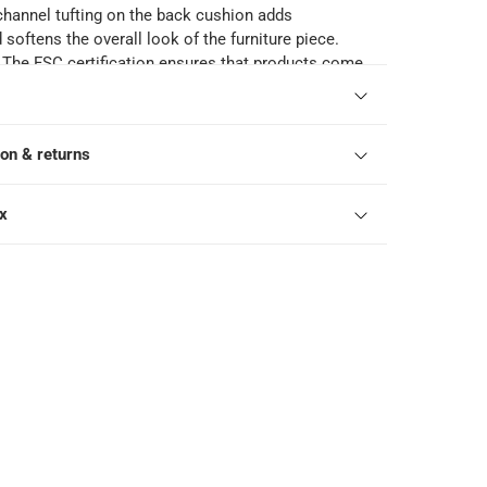
channel tufting on the back cushion adds
softens the overall look of the furniture piece.
: The FSC certification ensures that products come
bly-managed forests that provide environmental,
onomic benefits.
ons: When not in use, please keep the chairs
ion & returns
vering your outdoor furniture, you can help extend
d keep it looking its best.
46 cm
ox
t capacity: 160 kg each
shmore Range: 2265928 Ashmore Classic Acacia
 High Chair, 2265927 Ashmore Classic Acacia
ble, 2265926 Ashmore Classic Acacia Wood &
 Chair, 2265925 Ashmore Classic Acacia Wood
 2265924 Ashmore V2 Acacia Wood & Wicker Dining
3 Ashmore V2 Acacia Wood Footstool, 2265922
acia Wood & Wicker Snuggler Sofa, 2265921
a Wood Side Table, 2265920 Ashmore V2 2-Seater
 Wicker Sofa, 2265920 Ashmore V2 2-Seater
 Wicker Sofa, 2265919 Ashmore V2 Single-Seater