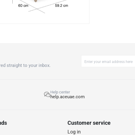
Acacia Wood 
Coffee Table
Care instruction
Store or cover w
ed straight to your inbox.
Help center
help.aceuae.com
nds
Customer service
Log in