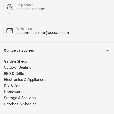
Help center
help.aceuae.com
Write to us
customerservice@aceuae.com
Our top categories
Garden Sheds
Outdoor Seating
BBQ & Grills
Electronics & Appliances
DIY & Tools
Homeware
Storage & Shelving
Gazebos & Shading