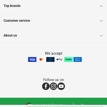
Top brands
Customer service
About us
We accept
Follow us on
United Arab Emirates
العربية