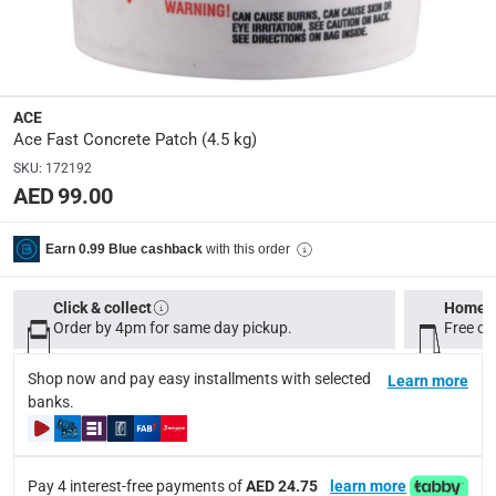
Manufacturer Part Number Mpn
:
10010
Dimensions
:
ACE
0.32 x 0.21 x 0.21
Ace Fast Concrete Patch (4.5 kg)
SKU
:
172192
AED 99.00
Delivery & Returns
delivery method
with this order
Earn 0.99 Blue cashback
Tracked delivery: within 1 to 5 working days
-
Free for 
delivery times
Click & collect
Home d
Order by 4pm for same day pickup.
Standard Delivery Items: within 1 to 3 working days
Free on
-
Delivery with Assembly Items: within 2 to 4 working d
Shop now and pay easy installments with selected
Learn more
items shipped directly from Vendor : within 2 to 4 wor
banks.
collection
Click and collect for eligible items (ready within 4 hou
Pay 4 interest-free payments of
AED 24.75
learn more