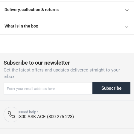
Delivery, collection & returns
What is in the box
Subscribe to our newsletter
Get the latest offers and updates delivered straight to your
inbox.
Subscribe
Need help?
800 ASK ACE (800 275 223)