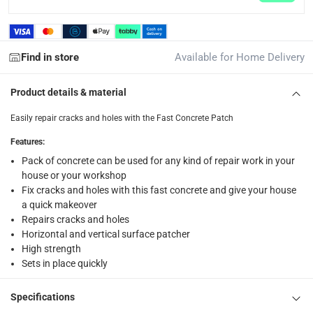
returns
Free 30-day returns on eligible items.
-
Free
Find in store
Available for Home Delivery
What's in the Box
1 x Ace Fast Concrete Patch at 4.5 kg
Product details & material
Easily repair cracks and holes with the Fast Concrete Patch
Features
:
Pack of concrete can be used for any kind of repair work in your
house or your workshop
Fix cracks and holes with this fast concrete and give your house
a quick makeover
Repairs cracks and holes
Horizontal and vertical surface patcher
High strength
Sets in place quickly
Specifications