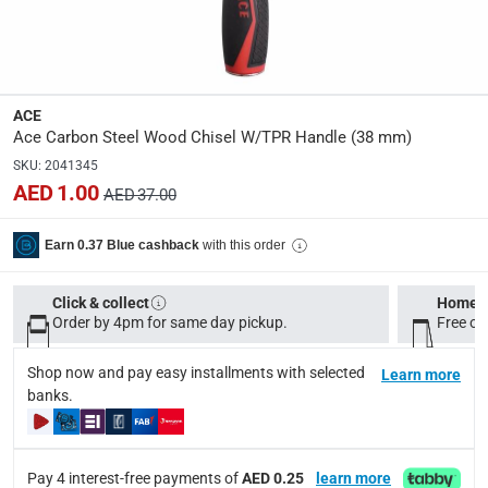
Manufacturer Part Number Mpn
:
XM19010205
Dimensions
:
ACE
38 mm
Ace Carbon Steel Wood Chisel W/TPR Handle (38 mm)
SKU
:
2041345
AED 1.00
AED 37.00
Delivery & Returns
delivery method
with this order
Earn 0.37 Blue cashback
Tracked delivery: within 1 to 5 working days
-
Free for 
Click & collect
Home d
delivery times
Order by 4pm for same day pickup.
Free on
Standard Delivery Items: within 1 to 3 working days
-
Delivery with Assembly Items: within 2 to 4 working d
Shop now and pay easy installments with selected
Learn more
items shipped directly from Vendor : within 2 to 4 wor
banks.
collection
Click and collect for eligible items (ready within 4 hou
Pay 4 interest-free payments of
AED 0.25
learn more