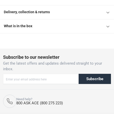
Delivery, collection & returns
What is in the box
Subscribe to our newsletter
Get the latest offers and updates delivered straight to your
inbox.
Subscribe
Need help?
800 ASK ACE (800 275 223)