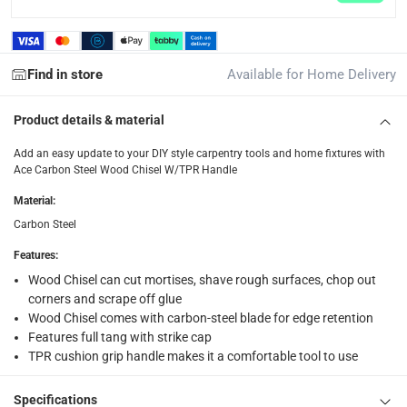
returns
Free 30-day returns on eligible items.
-
Free
Find in store
Available for Home Delivery
What's in the Box
1 x Ace Carbon Steel Wood Chisel W/TPR Handle at 38 mm
Product details & material
Add an easy update to your DIY style carpentry tools and home fixtures with
Ace Carbon Steel Wood Chisel W/TPR Handle
Material
:
Carbon Steel
Features
:
Wood Chisel can cut mortises, shave rough surfaces, chop out
corners and scrape off glue
Wood Chisel comes with carbon-steel blade for edge retention
Features full tang with strike cap
TPR cushion grip handle makes it a comfortable tool to use
Specifications