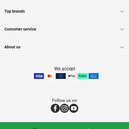
Top brands
Customer service
About us
We accept
Follow us on