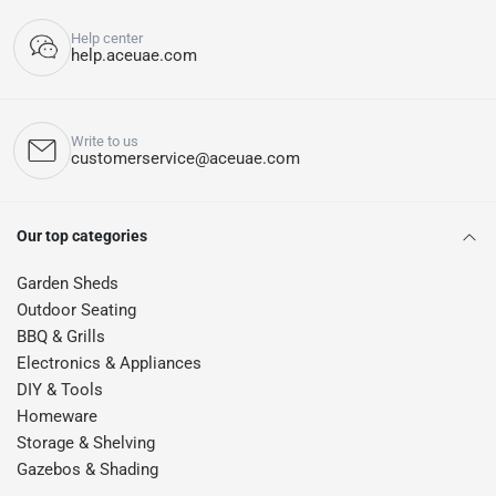
Help center
help.aceuae.com
Write to us
customerservice@aceuae.com
Our top categories
Garden Sheds
Outdoor Seating
BBQ & Grills
Electronics & Appliances
DIY & Tools
Homeware
Storage & Shelving
Gazebos & Shading