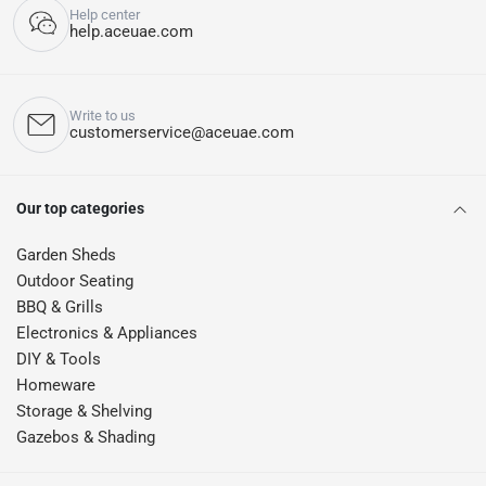
Help center
help.aceuae.com
Write to us
customerservice@aceuae.com
Our top categories
Garden Sheds
Outdoor Seating
BBQ & Grills
Electronics & Appliances
DIY & Tools
Homeware
Storage & Shelving
Gazebos & Shading