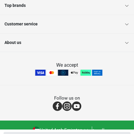
Top brands
Customer service
About us
We accept
Follow us on
United Arab Emirates
العربية