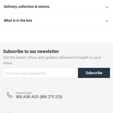
Delivery, collection & returns
What is in the box
Subscribe to our newsletter
Get the latest offers and updates delivered straight to your
inbox.
Subscribe
Need help?
800 ASK ACE (800 275 223)