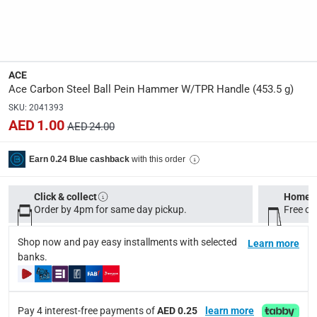
Delivery & Returns
delivery method
Tracked delivery: within 1 to 5 working days
-
Free for 
ACE
delivery times
Ace Carbon Steel Ball Pein Hammer W/TPR Handle (453.5 g)
Standard Delivery Items: within 1 to 3 working days
-
SKU
:
2041393
Delivery with Assembly Items: within 2 to 4 working d
AED 1.00
AED 24.00
items shipped directly from Vendor : within 2 to 4 wor
with this order
Earn 0.24 Blue cashback
collection
Click and collect for eligible items (ready within 4 hou
Click & collect
Home d
Order by 4pm for same day pickup.
Free on
returns
Free 30-day returns on eligible items.
-
Free
Shop now and pay easy installments with selected
Learn more
banks.
What's in the Box
1 x Ace Carbon Steel Ball Pein Hammer W/TPR Handle at 453
Pay 4 interest-free payments of
AED 0.25
learn more