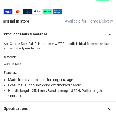
Find in store
Available for Home Delivery
Product details & material
Ace Carbon Steel Ball Pein Hammer W/TPR Handle is ideal for metal workers
and auto body mechanics
Material
:
Carbon Steel
Features
:
Made from carbon steel for longer usage
Features TPR double color overmolded handle
Handle length: 25.4 mm; Bend strength:356N; Pull strength
10000N
Specifications