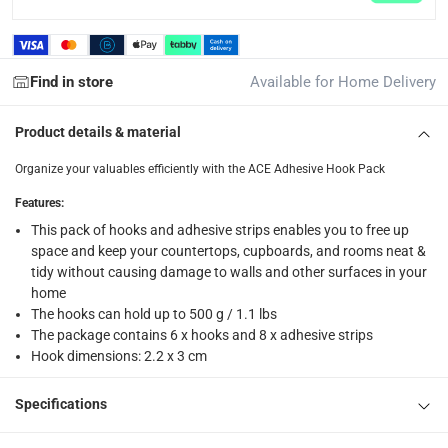
returns
Free 30-day returns on eligible items.
-
Free
Find in store
Available for Home Delivery
What's in the Box
Product details & material
1 x ACE Adhesive Hook Pack at 6 Pc., 2.2 x 3 cm, White
Organize your valuables efficiently with the ACE Adhesive Hook Pack
Features
:
This pack of hooks and adhesive strips enables you to free up
space and keep your countertops, cupboards, and rooms neat &
tidy without causing damage to walls and other surfaces in your
home
The hooks can hold up to 500 g / 1.1 lbs
The package contains 6 x hooks and 8 x adhesive strips
Hook dimensions: 2.2 x 3 cm
Specifications