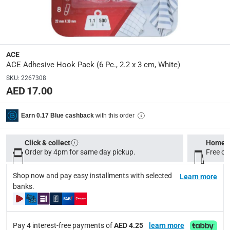
Product Weight
:
Item: 0.09 kg
ACE
Model Number
:
ACE Adhesive Hook Pack (6 Pc., 2.2 x 3 cm, White)
MAS-HK2205
SKU
:
2267308
AED 17.00
Delivery & Returns
with this order
Earn 0.17 Blue cashback
delivery method
Tracked delivery: within 1 to 5 working days
-
Free for 
Click & collect
Home d
delivery times
Order by 4pm for same day pickup.
Free on
Standard Delivery Items: within 1 to 3 working days
-
Shop now and pay easy installments with selected
Learn more
Delivery with Assembly Items: within 2 to 4 working d
banks.
items shipped directly from Vendor : within 2 to 4 wor
collection
Pay 4 interest-free payments of
AED 4.25
learn more
Click and collect for eligible items (ready within 4 hou