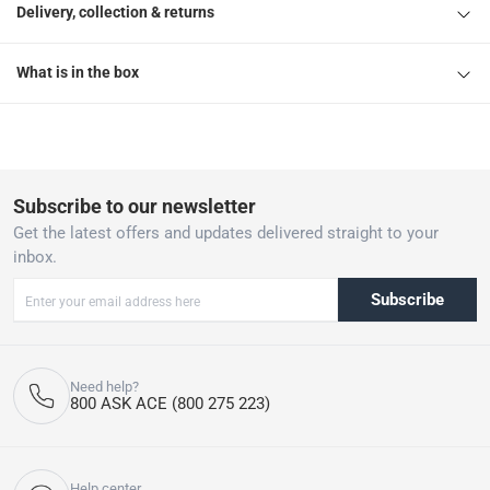
Delivery, collection & returns
What is in the box
Subscribe to our newsletter
Get the latest offers and updates delivered straight to your
inbox.
Subscribe
Need help?
800 ASK ACE (800 275 223)
Help center