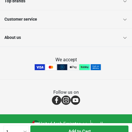
Top brands
Customer service
About us
We accept
Follow us on
United Arab Emirates
العربية
Add to Cart
1