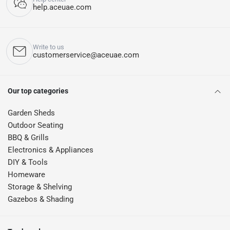
help.aceuae.com
Write to us
customerservice@aceuae.com
Our top categories
Garden Sheds
Outdoor Seating
BBQ & Grills
Electronics & Appliances
DIY & Tools
Homeware
Storage & Shelving
Gazebos & Shading