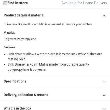
Find in store
Available for Home Delivery
collection
Click and collect for eligible items (ready within 4 hou
Product details & material
returns
5Five Sink Drainer & Foam Mat is an essential item for your kitchen
Free 30-day returns on eligible items.
-
Free
Material
:
Polyester, Polypropylene
What's in the Box
1 x 5Five Sink Drainer & Foam Mat at 43.5 x 42 x 4.5 cm
Features
:
Sink drainer allows water to drain into the sink while dishes are
resting on it
Sink Drainer & Foam Mat is made from durable quality
polypropylene & polyester
Specifications
Delivery, collection & returns
What is in the box