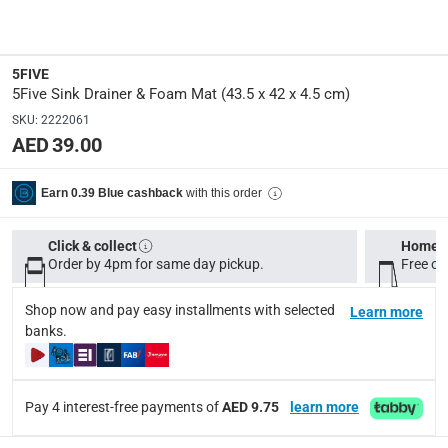
Dimensions
:
43.5 x 42 x 4.5 cm (W x D x H)
5FIVE
5Five Sink Drainer & Foam Mat (43.5 x 42 x 4.5 cm)
Product Weight
:
330 g
SKU
:
2222061
AED 39.00
Model Number
:
167781
with this order
Earn 0.39 Blue cashback
Click & collect
Home d
Delivery & Returns
Order by 4pm for same day pickup.
Free on
delivery method
Tracked delivery: within 1 to 5 working days
-
Free for 
Shop now and pay easy installments with selected
Learn more
banks.
delivery times
Standard Delivery Items: within 1 to 3 working days
-
Delivery with Assembly Items: within 2 to 4 working d
Pay 4 interest-free payments of
AED 9.75
learn more
items shipped directly from Vendor : within 2 to 4 wor