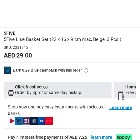
Dimensions
:
2 small: L. 22 x W. 16 x H. 9 cm; 1 medium
Product Height
:
5FIVE
9 cm
5Five Lise Basket Set (22 x 16 x 9 cm max, Beige, 3 Pcs.)
SKU
:
2331715
AED 29.00
Product Weight
:
150 g
with this order
Earn 0.29 Blue cashback
Product Length
:
22 cm
Click & collect
Home d
Order by 4pm for same day pickup.
Free on
Product Width
:
Shop now and pay easy installments with selected
16 cm
Learn more
banks.
Display Color
:
Beige
Pay 4 interest-free payments of
AED 7.25
learn more