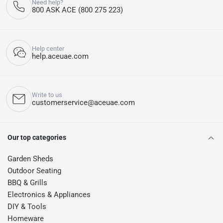
Need help?
800 ASK ACE (800 275 223)
Help center
help.aceuae.com
Write to us
customerservice@aceuae.com
Our top categories
Garden Sheds
Outdoor Seating
BBQ & Grills
Electronics & Appliances
DIY & Tools
Homeware