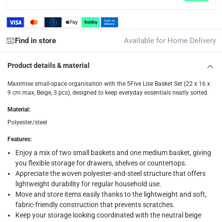
Delivery & Returns
delivery method
Find in store
Available for Home Delivery
Tracked delivery: within 1 to 5 working days
-
Free for 
delivery times
Product details & material
Standard Delivery Items: within 1 to 3 working days
-
Maximise small-space organisation with the 5Five Lise Basket Set (22 x 16 x
Delivery with Assembly Items: within 2 to 4 working d
9 cm max, Beige, 3 pcs), designed to keep everyday essentials neatly sorted.
items shipped directly from Vendor : within 2 to 4 wor
Material
:
collection
Polyester/steel
Click and collect for eligible items (ready within 4 hou
Features
:
Enjoy a mix of two small baskets and one medium basket, giving
returns
you flexible storage for drawers, shelves or countertops.
Free 30-day returns on eligible items.
-
Free
Appreciate the woven polyester-and-steel structure that offers
lightweight durability for regular household use.
What's in the Box
Move and store items easily thanks to the lightweight and soft,
fabric-friendly construction that prevents scratches.
1 x 5Five Lise Basket Set (22 x 16 x 9 cm max, Beige, 3 Pcs.)
Keep your storage looking coordinated with the neutral beige