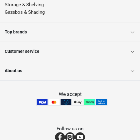
Storage & Shelving
Gazebos & Shading
Top brands
Customer service
About us
We accept
Follow us on