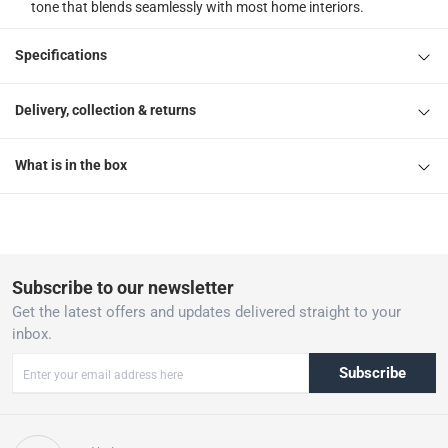
tone that blends seamlessly with most home interiors.
Specifications
Delivery, collection & returns
What is in the box
Subscribe to our newsletter
Get the latest offers and updates delivered straight to your
inbox.
Subscribe